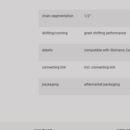
chain segmentation
1/2"
shifting/running
great shifting performance
details
compatible with Shimano, Ca
connecting link
incl. connecting link
packaging
aftermarket packaging