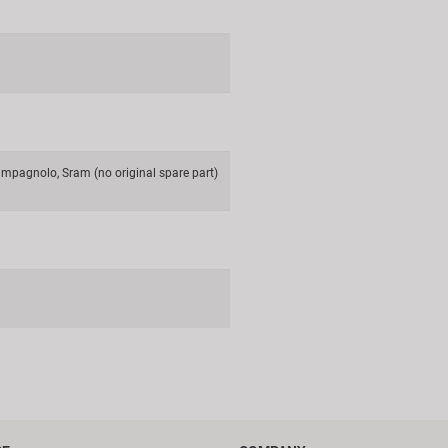
mpagnolo, Sram (no original spare part)