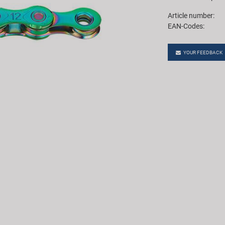
Article number:
EAN-Codes:
YOUR FEEDBACK