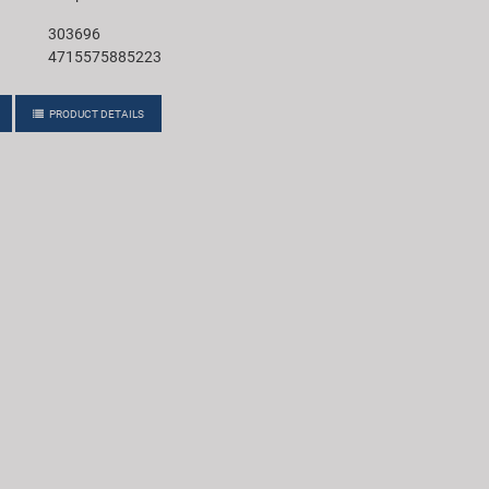
303696
4715575885223
PRODUCT DETAILS