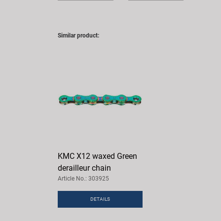
Similar product:
KMC X12 waxed Green
derailleur chain
Article No.: 303925
DETAILS