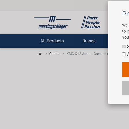
Pr
We 
to 
You
All Products
Brands
Comp
Chains
KMC X12 Aurora Green derailleur chain