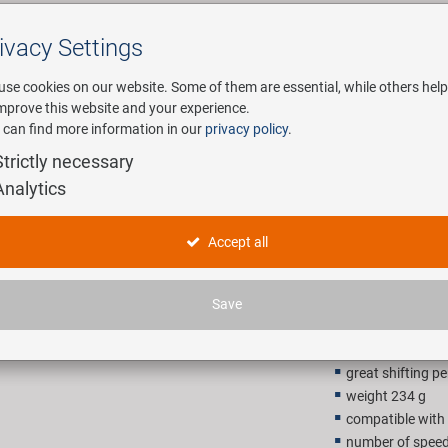
ivacy Settings
Search
use cookies on our website. Some of them are essential, while others help
improve this website and your experience.
 can find more information in our
privacy policy
.
any
E-Mobility
Service
Strictly necessary
Analytics
KMC X12 A
Accept all
62,90 E
Save
Recommended retail p
great shifting 
weight 234 g
compatible wit
number of speed