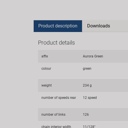
Product description
Downloads
Product details
affix
Aurora Green
colour
green
weight
234 g
number of speeds rear
12 speed
number of links
126
chain interior width
11/128"