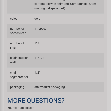
compatible with Shimano, Campagnolo, Sram
(no original spare part)
colour
gold
number of
11 speed
speeds rear
number of
118
links
chain interior
11/128"
width
chain
1/2"
segmentation
packaging
aftermarket packaging
MORE QUESTIONS?
Your contact person