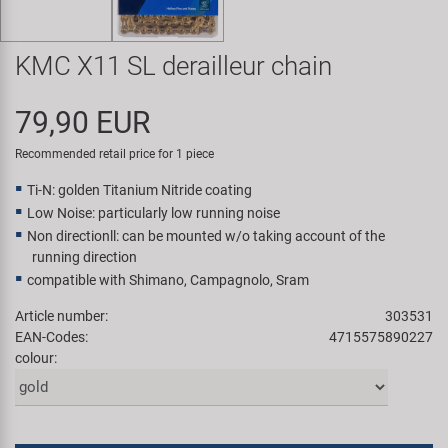
Super B
KMC X11 SL derailleur chain
Trail-Gator
79,90 EUR
Velo
Recommended retail price for 1 piece
All brands
Ti-N: golden Titanium Nitride coating
Low Noise: particularly low running noise
Non directionll: can be mounted w/o taking account of the
running direction
compatible with Shimano, Campagnolo, Sram
Article number:
303531
EAN-Codes:
4715575890227
colour: