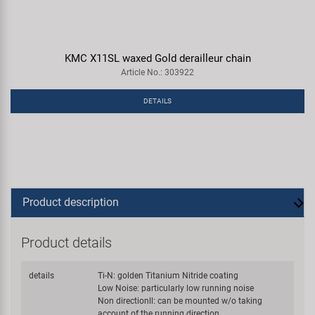
KMC X11SL waxed Gold derailleur chain
Article No.: 303922
DETAILS
Product description
Product details
details
Ti-N: golden Titanium Nitride coating
Low Noise: particularly low running noise
Non directionll: can be mounted w/o taking
account of the running direction