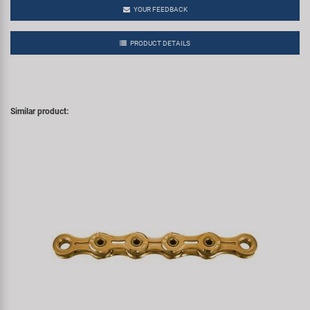
YOUR FEEDBACK
PRODUCT DETAILS
Similar product: