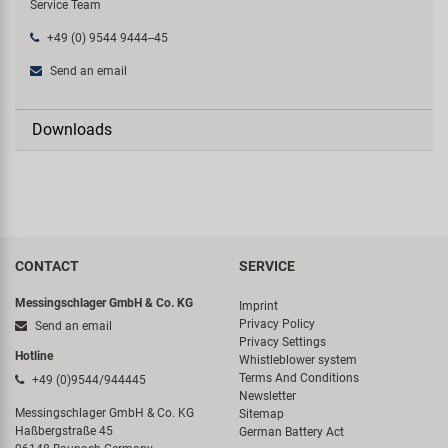
Service Team
+49 (0) 9544 9444--45
Send an email
Downloads
CONTACT
SERVICE
Messingschlager GmbH & Co. KG
Imprint
Privacy Policy
Send an email
Privacy Settings
Hotline
Whistleblower system
Terms And Conditions
+49 (0)9544/944445
Newsletter
Messingschlager GmbH & Co. KG
Sitemap
Haßbergstraße 45
German Battery Act