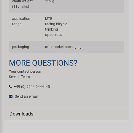
chain weight
259 g
(110 links)
application
MTB
range
racing bicycle
trekking
cyclocross
packaging
aftermarket packaging
MORE QUESTIONS?
Your contact person
Service Team
+49 (0) 9544 9444--45
Send an email
Downloads