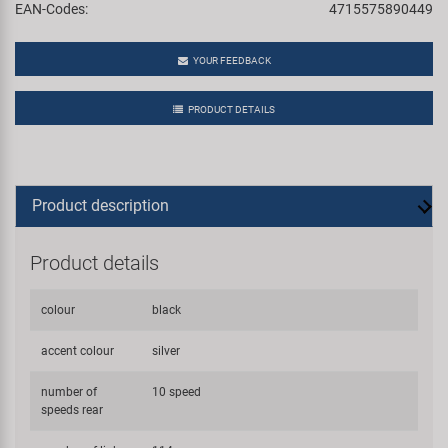
EAN-Codes:
4715575890449
YOUR FEEDBACK
PRODUCT DETAILS
Product description
Product details
colour
black
accent colour
silver
number of
10 speed
speeds rear