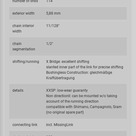
number of links
114
exterior width
5,88 mm
chain interior
11/128"
width
chain
1/2"
segmentation
shifting/running
X Bridge: excellent shifting
slanted inner part of the link for precise shifting
Bushingless Construction: gleichmäßige
Kraftübertragung
details
XXSP: low-wear guaranty
Non directionll: can be mounted w/o taking
account of the running direction
compatible with Shimano, Campagnolo, Sram
(no original spare part)
connecting link
incl. MissingLink