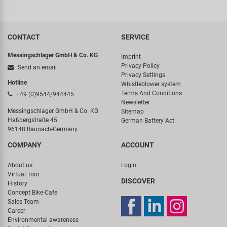
CONTACT
SERVICE
Messingschlager GmbH & Co. KG
Imprint
Privacy Policy
Send an email
Privacy Settings
Hotline
Whistleblower system
Terms And Conditions
+49 (0)9544/944445
Newsletter
Messingschlager GmbH & Co. KG
Sitemap
Haßbergstraße 45
German Battery Act
96148 Baunach-Germany
COMPANY
ACCOUNT
About us
Login
Virtual Tour
DISCOVER
History
Concept Bike-Cafe
Sales Team
Career
Environmental awareness