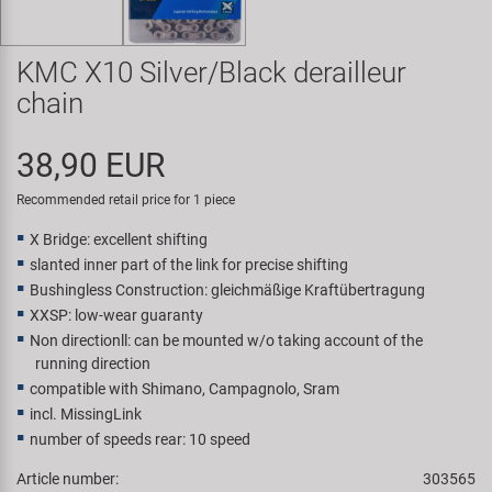
Super B
KMC X10 Silver/Black derailleur
Trail-Gator
chain
Velo
38,90 EUR
All brands
Recommended retail price for 1 piece
X Bridge: excellent shifting
slanted inner part of the link for precise shifting
Bushingless Construction: gleichmäßige Kraftübertragung
XXSP: low-wear guaranty
Non directionll: can be mounted w/o taking account of the
running direction
compatible with Shimano, Campagnolo, Sram
incl. MissingLink
number of speeds rear: 10 speed
Article number:
303565