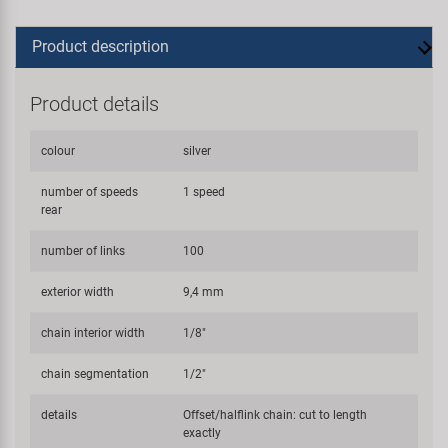
Product description
Product details
colour
silver
number of speeds
1 speed
rear
number of links
100
exterior width
9,4 mm
chain interior width
1/8"
chain segmentation
1/2"
details
Offset/halflink chain: cut to length
exactly