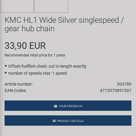
Super B
KMC HL1 Wide Silver singlespeed /
Trail-Gator
gear hub chain
Velo
33,90 EUR
All brands
Recommended retail price for 1 piece
Offset/halflink chain: cut to length exactly
number of speeds rear: 1 speed
Article number:
303789
EAN-Codes:
4715575891507
YOUR FEEDBACK
PRODUCT DETAILS