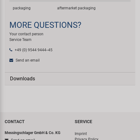
packaging
aftermarket packaging
MORE QUESTIONS?
Your contact person
Service Team
+49 (0) 9544 9444--45
Send an email
Downloads
CONTACT
SERVICE
Messingschlager GmbH & Co. KG
Imprint
Privacy Policy