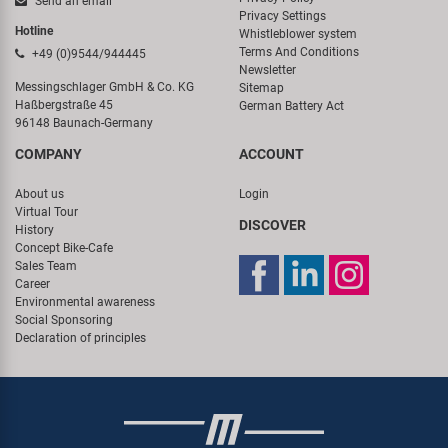
Send an email
Privacy Settings
Hotline
Whistleblower system
Terms And Conditions
+49 (0)9544/944445
Newsletter
Messingschlager GmbH & Co. KG
Sitemap
Haßbergstraße 45
German Battery Act
96148 Baunach-Germany
COMPANY
ACCOUNT
About us
Login
Virtual Tour
DISCOVER
History
Concept Bike-Cafe
Sales Team
Career
Environmental awareness
Social Sponsoring
Declaration of principles