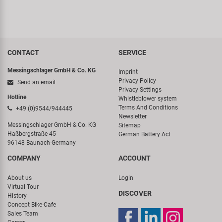
CONTACT
SERVICE
Messingschlager GmbH & Co. KG
Imprint
Privacy Policy
Send an email
Privacy Settings
Hotline
Whistleblower system
Terms And Conditions
+49 (0)9544/944445
Newsletter
Messingschlager GmbH & Co. KG
Sitemap
Haßbergstraße 45
German Battery Act
96148 Baunach-Germany
COMPANY
ACCOUNT
About us
Login
Virtual Tour
DISCOVER
History
Concept Bike-Cafe
Sales Team