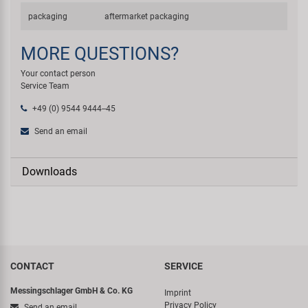
packaging
aftermarket packaging
MORE QUESTIONS?
Your contact person
Service Team
+49 (0) 9544 9444--45
Send an email
Downloads
CONTACT
SERVICE
Messingschlager GmbH & Co. KG
Imprint
Privacy Policy
Send an email