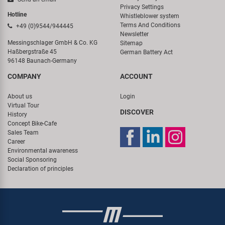
Privacy Settings
Hotline
Whistleblower system
Terms And Conditions
+49 (0)9544/944445
Newsletter
Messingschlager GmbH & Co. KG
Sitemap
Haßbergstraße 45
German Battery Act
96148 Baunach-Germany
COMPANY
ACCOUNT
About us
Login
Virtual Tour
DISCOVER
History
Concept Bike-Cafe
Sales Team
Career
Environmental awareness
Social Sponsoring
Declaration of principles