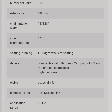
number of links
122
exterior width
5,9 mm
chain interior
11/128"
width
chain
1/2"
segmentation
shifting/running
X Bridge: excellent shifting
details
compatible with Shimano, Campagnolo, Sram
(no original spare part)
high pin power
e-bike
especially for
connecting link
incl. MissingLink
application
E-Bike
range