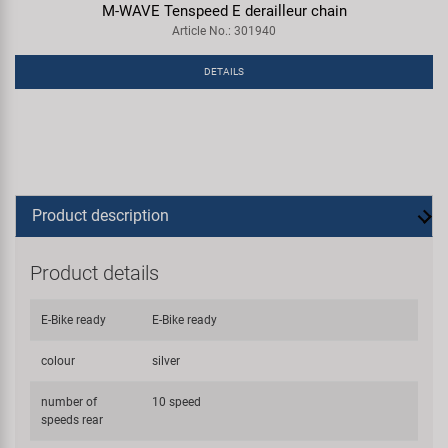
M-WAVE Tenspeed E derailleur chain
Article No.: 301940
DETAILS
Product description
Product details
E-Bike ready
E-Bike ready
colour
silver
number of
10 speed
speeds rear