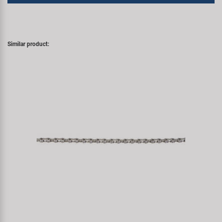
Similar product: