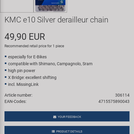
Super B
KMC e10 Silver derailleur chain
Trail-Gator
49,90 EUR
Velo
Recommended retail price for 1 piece
All brands
especially for E-Bikes
compatible with Shimano, Campagnolo, Sram
high pin power
X Bridge: excellent shifting
incl. MissingLink
Article number:
306114
EAN-Codes:
4715575890043
YOUR FEEDBACK
PRODUCT DETAILS