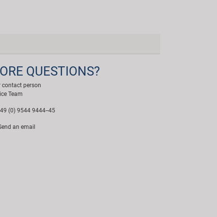
ORE QUESTIONS?
 contact person
ice Team
49 (0) 9544 9444--45
end an email