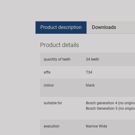
Product description
Downloads
Product details
quantity of teeth
34 teeth
affix
T34
colour
black
suitable for
Bosch generation 4 (no origin
Bosch Generation 5 (no origin
execution
Narrow Wide