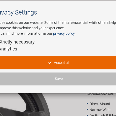
ivacy Settings
Search
use cookies on our website. Some of them are essential, while others help
improve this website and your experience.
 can find more information in our
privacy policy
.
any
E-Mobility
Service
Strictly necessary
Analytics
ainring
SAMOX PD
Accept all
Chainring
Save
28,90 E
Recommended retail p
Direct Mount
Narrow Wide
for Bosch E-Bik