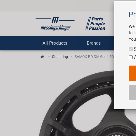
Pr
We 
to 
You
All Products
Brands
Comp
Chainring
SAMOX PD-DM-Gen4 50 guard T34 Ch