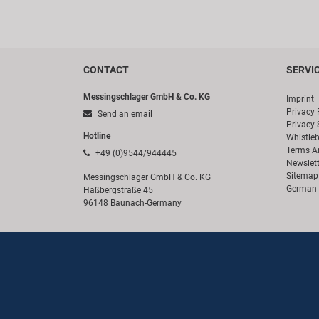
CONTACT
SERVI
Messingschlager GmbH & Co. KG
Imprint
Privacy 
Send an email
Privacy 
Hotline
Whistle
Terms A
+49 (0)9544/944445
Newslett
Sitemap
Messingschlager GmbH & Co. KG
German 
Haßbergstraße 45
96148 Baunach-Germany