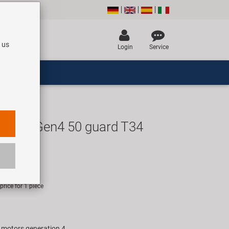
 us
Login
Service
-DM-Gen4 50 guard T34
UR
rice for 1 piece
e motors generation 4