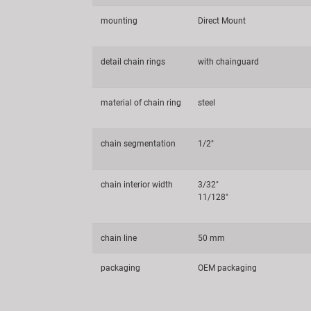
mounting
Direct Mount
detail chain rings
with chainguard
material of chain ring
steel
chain segmentation
1/2"
chain interior width
3/32"
11/128"
chain line
50 mm
packaging
OEM packaging