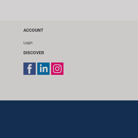
ACCOUNT
Login
DISCOVER