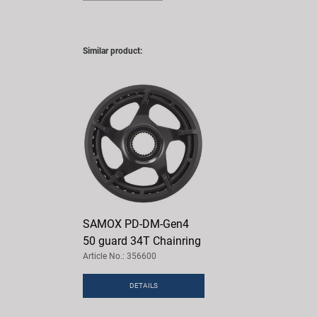
Similar product:
SAMOX PD-DM-Gen4
50 guard 34T Chainring
Article No.: 356600
DETAILS