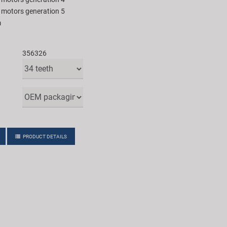
e motors generation 5
m
356326
PRODUCT DETAILS