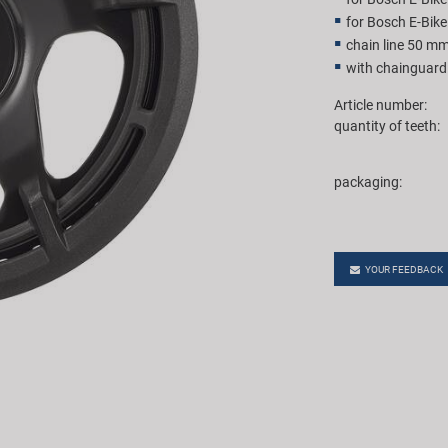
for Bosch E-Bik
chain line 50 m
with chainguard
Article number:
quantity of teeth:
packaging:
YOUR FEEDBACK