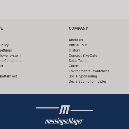
CE
COMPANY
About us
Policy
Virtual Tour
Settings
History
blower system
Concept Bike-Cafe
nd Conditions
Sales Team
er
Career
Environmental awareness
Battery Act
Social Sponsoring
Declaration of principles