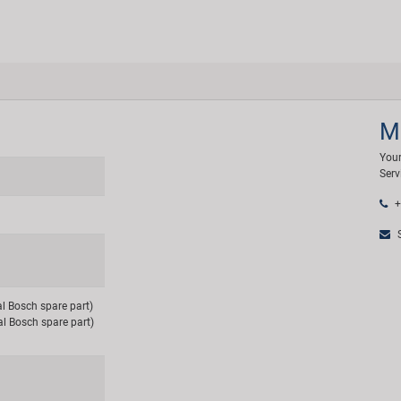
M
Your
Serv
+
S
al Bosch spare part)
al Bosch spare part)