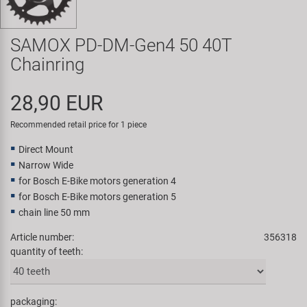
Super B
SAMOX PD-DM-Gen4 50 40T
Trail-Gator
Chainring
Velo
28,90 EUR
All brands
Recommended retail price for 1 piece
Direct Mount
Narrow Wide
for Bosch E-Bike motors generation 4
for Bosch E-Bike motors generation 5
chain line 50 mm
Article number:
356318
quantity of teeth:
packaging: