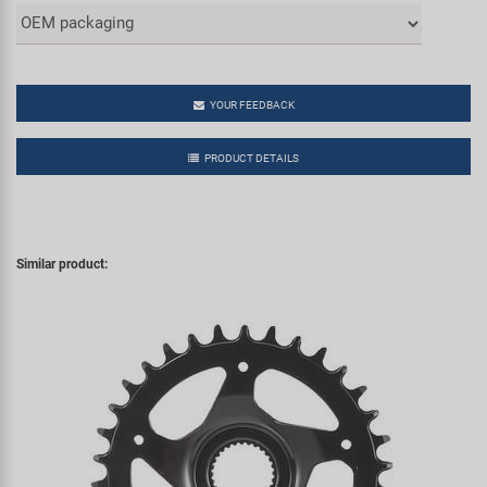
YOUR FEEDBACK
PRODUCT DETAILS
Similar product: