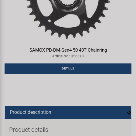
SAMOX PD-DM-Gen4 50 40T Chainring
Article No.: 356618
DETAILS
Product description
Product details