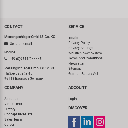
CONTACT
SERVICE
Messingschlager GmbH & Co. KG
Imprint
Privacy Policy
Send an email
Privacy Settings
Hotline
Whistleblower system
Terms And Conditions
+49 (0)9544/944445
Newsletter
Messingschlager GmbH & Co. KG
Sitemap
Haßbergstraße 45
German Battery Act
96148 Baunach-Germany
COMPANY
ACCOUNT
About us
Login
Virtual Tour
DISCOVER
History
Concept Bike-Cafe
Sales Team
Career