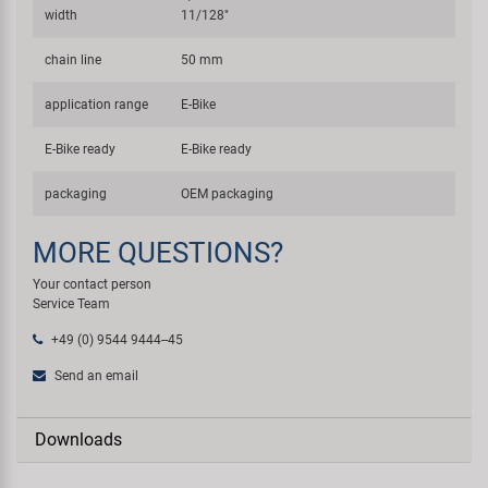
width
11/128"
chain line
50 mm
application range
E-Bike
E-Bike ready
E-Bike ready
packaging
OEM packaging
MORE QUESTIONS?
Your contact person
Service Team
+49 (0) 9544 9444--45
Send an email
Downloads