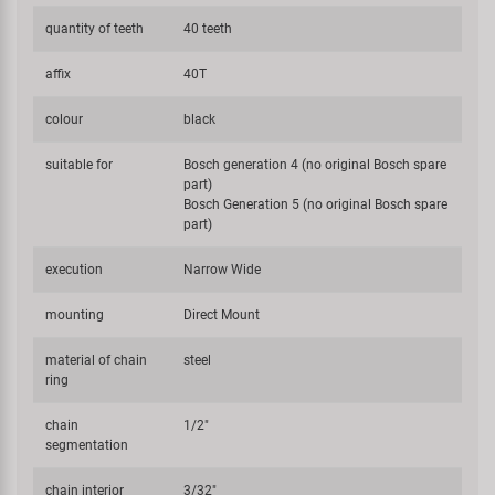
quantity of teeth
40 teeth
affix
40T
colour
black
suitable for
Bosch generation 4 (no original Bosch spare
part)
Bosch Generation 5 (no original Bosch spare
part)
execution
Narrow Wide
mounting
Direct Mount
material of chain
steel
ring
chain
1/2"
segmentation
chain interior
3/32"