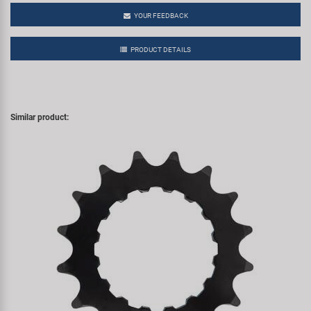
YOUR FEEDBACK
PRODUCT DETAILS
Similar product: