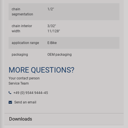
chain
1/2"
segmentation
chain interior
3/32"
width
11/128"
application range
E-Bike
packaging
OEM packaging
MORE QUESTIONS?
Your contact person
Service Team
+49 (0) 9544 9444--45
Send an email
Downloads