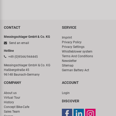
CONTACT
SERVICE
Messingschlager GmbH & Co. KG
Imprint
Privacy Policy
Send an email
Privacy Settings
Hotline
Whistleblower system
Terms And Conditions
+49 (0)9544/944445
Newsletter
Messingschlager GmbH & Co. KG
Sitemap
Haßbergstraße 45
German Battery Act
96148 Baunach-Germany
COMPANY
ACCOUNT
About us
Login
Virtual Tour
DISCOVER
History
Concept Bike-Cafe
Sales Team