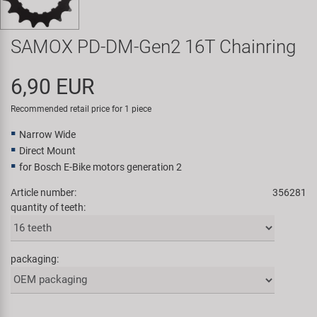
Super B
SAMOX PD-DM-Gen2 16T Chainring
Trail-Gator
6,90 EUR
Velo
Recommended retail price for 1 piece
All brands
Narrow Wide
Direct Mount
for Bosch E-Bike motors generation 2
Article number:
356281
quantity of teeth:
packaging: