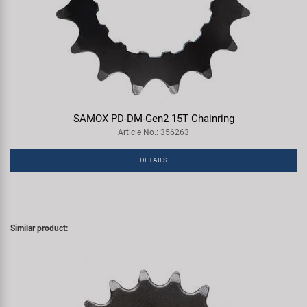
SAMOX PD-DM-Gen2 15T Chainring
Article No.: 356263
DETAILS
Similar product: