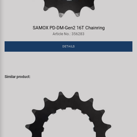
SAMOX PD-DM-Gen2 16T Chainring
Article No.: 356283
DETAILS
Similar product: