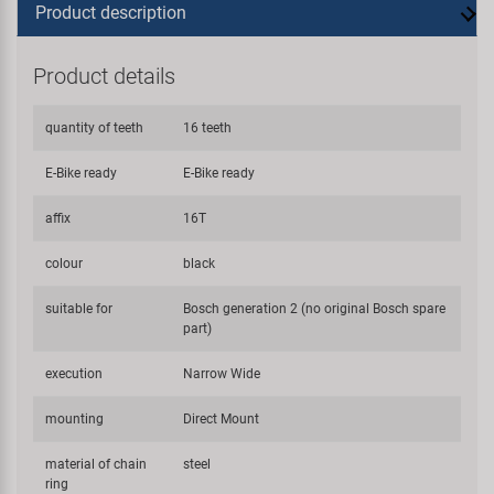
Product description
Product details
quantity of teeth
16 teeth
E-Bike ready
E-Bike ready
affix
16T
colour
black
suitable for
Bosch generation 2 (no original Bosch spare
part)
execution
Narrow Wide
mounting
Direct Mount
material of chain
steel
ring