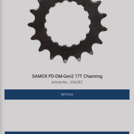
SAMOX PD-DM-Gen2 17T Chainring
Article No.: 356282
DETAILS