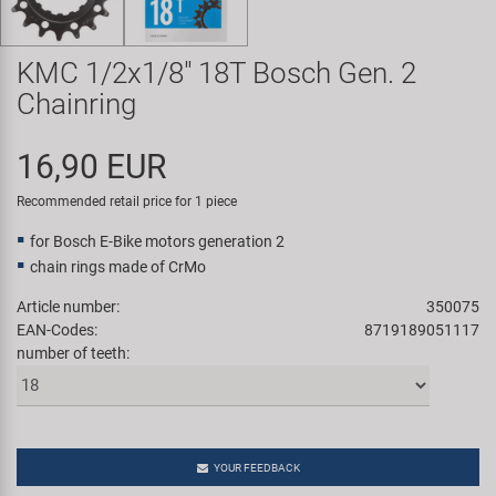
Super B
KMC 1/2x1/8" 18T Bosch Gen. 2
Trail-Gator
Chainring
Velo
16,90 EUR
All brands
Recommended retail price for 1 piece
for Bosch E-Bike motors generation 2
chain rings made of CrMo
Article number:
350075
EAN-Codes:
8719189051117
number of teeth:
YOUR FEEDBACK