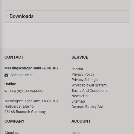
Downloads
CONTACT
SERVICE
Messingschlager GmbH & Co. KG
Imprint
Privacy Policy
Send an email
Privacy Settings
Hotline
Whistleblower system
Terms And Conditions
+49 (0)9544/944445
Newsletter
Messingschlager GmbH & Co. KG
Sitemap
Haßbergstraße 45
German Battery Act
96148 Baunach-Germany
COMPANY
ACCOUNT
About us
Login