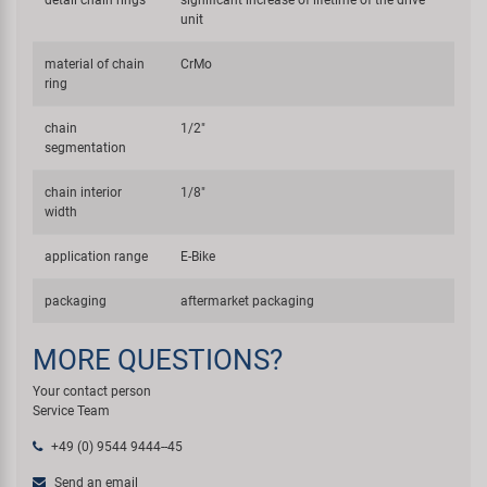
unit
material of chain
CrMo
ring
chain
1/2"
segmentation
chain interior
1/8"
width
application range
E-Bike
packaging
aftermarket packaging
MORE QUESTIONS?
Your contact person
Service Team
+49 (0) 9544 9444--45
Send an email