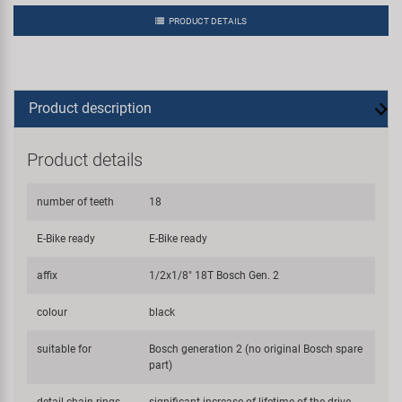
PRODUCT DETAILS
Product description
Product details
number of teeth
18
E-Bike ready
E-Bike ready
affix
1/2x1/8" 18T Bosch Gen. 2
colour
black
suitable for
Bosch generation 2 (no original Bosch spare
part)
detail chain rings
significant increase of lifetime of the drive