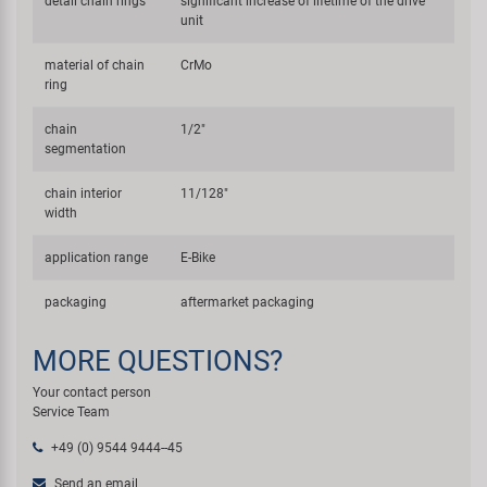
detail chain rings
significant increase of lifetime of the drive
unit
material of chain
CrMo
ring
chain
1/2"
segmentation
chain interior
11/128"
width
application range
E-Bike
packaging
aftermarket packaging
MORE QUESTIONS?
Your contact person
Service Team
+49 (0) 9544 9444--45
Send an email