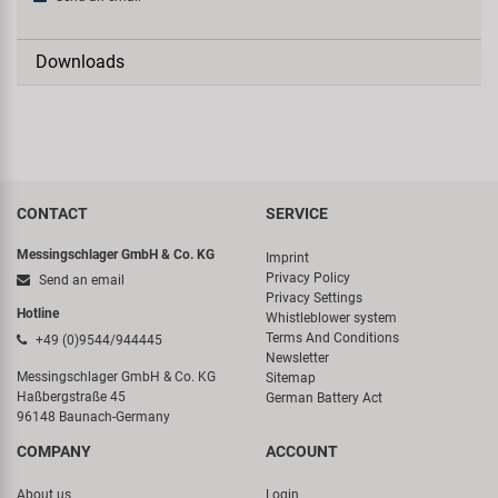
Downloads
CONTACT
SERVICE
Messingschlager GmbH & Co. KG
Imprint
Privacy Policy
Send an email
Privacy Settings
Hotline
Whistleblower system
Terms And Conditions
+49 (0)9544/944445
Newsletter
Messingschlager GmbH & Co. KG
Sitemap
Haßbergstraße 45
German Battery Act
96148 Baunach-Germany
COMPANY
ACCOUNT
About us
Login