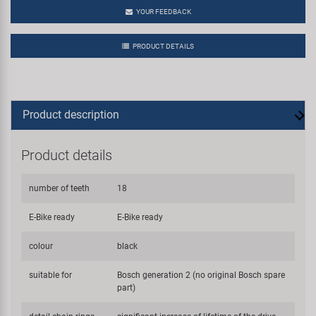
YOUR FEEDBACK
PRODUCT DETAILS
Product description
Product details
number of teeth
18
E-Bike ready
E-Bike ready
colour
black
suitable for
Bosch generation 2 (no original Bosch spare
part)