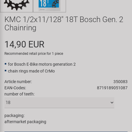
Super B
KMC 1/2x11/128" 18T Bosch Gen. 2
Trail-Gator
Chainring
Velo
14,90 EUR
All brands
Recommended retail price for 1 piece
for Bosch E-Bike motors generation 2
chain rings made of CrMo
Article number:
350083
EAN-Codes:
8719189051087
number of teeth:
packaging:
aftermarket packaging