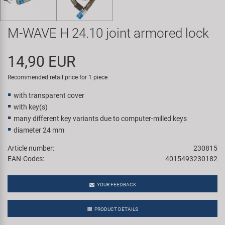
Super B
M-WAVE H 24.10 joint armored lock
Trail-Gator
14,90 EUR
Velo
Recommended retail price for 1 piece
All brands
with transparent cover
with key(s)
many different key variants due to computer-milled keys
diameter 24 mm
Article number:
230815
EAN-Codes:
4015493230182
YOUR FEEDBACK
PRODUCT DETAILS