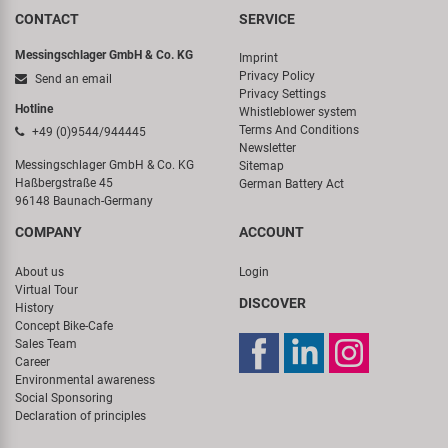
CONTACT
SERVICE
Messingschlager GmbH & Co. KG
Imprint
Privacy Policy
Send an email
Privacy Settings
Hotline
Whistleblower system
Terms And Conditions
+49 (0)9544/944445
Newsletter
Messingschlager GmbH & Co. KG
Sitemap
Haßbergstraße 45
German Battery Act
96148 Baunach-Germany
COMPANY
ACCOUNT
About us
Login
Virtual Tour
DISCOVER
History
Concept Bike-Cafe
Sales Team
Career
Environmental awareness
Social Sponsoring
Declaration of principles