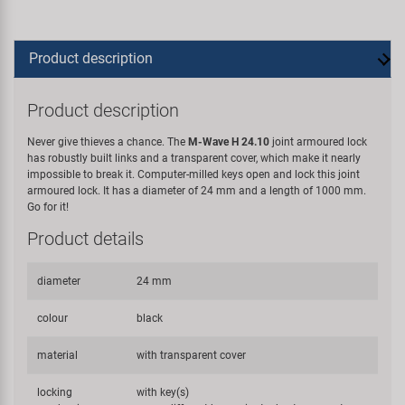
Product description
Product description
Never give thieves a chance. The
M-Wave H 24.10
joint armoured lock
has robustly built links and a transparent cover, which make it nearly
impossible to break it. Computer-milled keys open and lock this joint
armoured lock. It has a diameter of 24 mm and a length of 1000 mm.
Go for it!
Product details
diameter
24 mm
colour
black
material
with transparent cover
locking
with key(s)