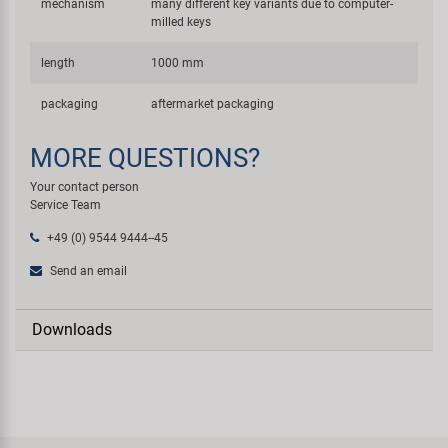
mechanism
many different key variants due to computer-
milled keys
length
1000 mm
packaging
aftermarket packaging
MORE QUESTIONS?
Your contact person
Service Team
+49 (0) 9544 9444--45
Send an email
Downloads