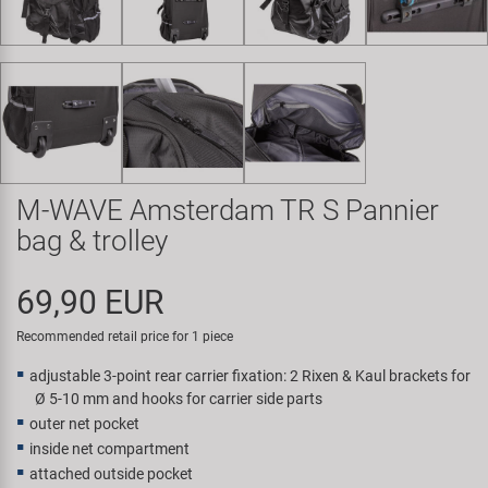
Super B
Trail-Gator
Velo
All brands
M-WAVE Amsterdam TR S Pannier
bag & trolley
69,90 EUR
Recommended retail price for 1 piece
adjustable 3-point rear carrier fixation: 2 Rixen & Kaul brackets for
Ø 5-10 mm and hooks for carrier side parts
outer net pocket
inside net compartment
attached outside pocket