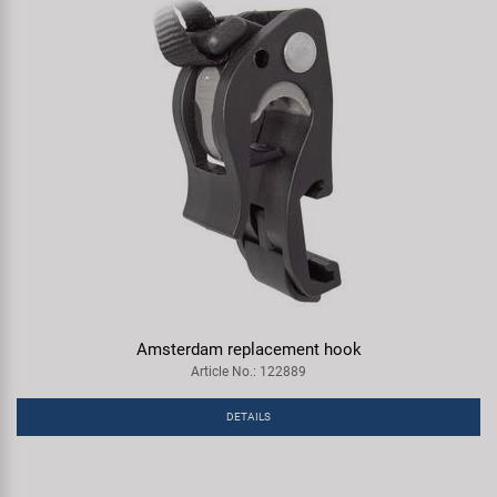
Amsterdam replacement hook
Article No.: 122889
DETAILS