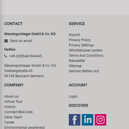
CONTACT
SERVICE
Messingschlager GmbH & Co. KG
Imprint
Privacy Policy
Send an email
Privacy Settings
Hotline
Whistleblower system
Terms And Conditions
+49 (0)9544/944445
Newsletter
Messingschlager GmbH & Co. KG
Sitemap
Haßbergstraße 45
German Battery Act
96148 Baunach-Germany
COMPANY
ACCOUNT
About us
Login
Virtual Tour
DISCOVER
History
Concept Bike-Cafe
Sales Team
Career
Environmental awareness