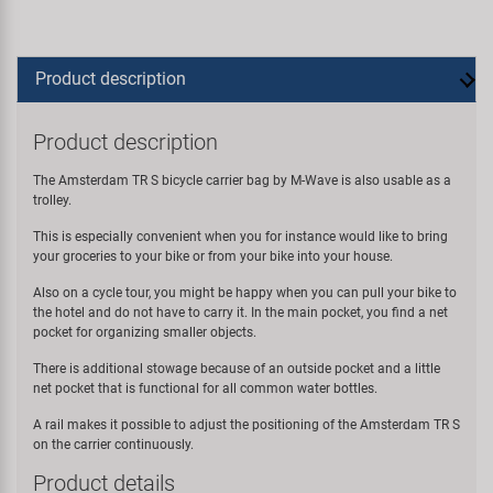
Product description
Product description
The Amsterdam TR S bicycle carrier bag by M-Wave is also usable as a
trolley.
This is especially convenient when you for instance would like to bring
your groceries to your bike or from your bike into your house.
Also on a cycle tour, you might be happy when you can pull your bike to
the hotel and do not have to carry it. In the main pocket, you find a net
pocket for organizing smaller objects.
There is additional stowage because of an outside pocket and a little
net pocket that is functional for all common water bottles.
A rail makes it possible to adjust the positioning of the Amsterdam TR S
on the carrier continuously.
Product details