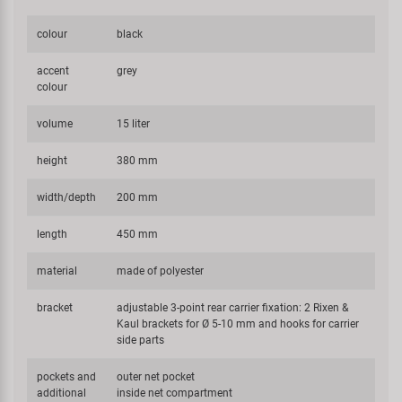
colour
black
accent
grey
colour
volume
15 liter
height
380 mm
width/depth
200 mm
length
450 mm
material
made of polyester
bracket
adjustable 3-point rear carrier fixation: 2 Rixen &
Kaul brackets for Ø 5-10 mm and hooks for carrier
side parts
pockets and
outer net pocket
additional
inside net compartment