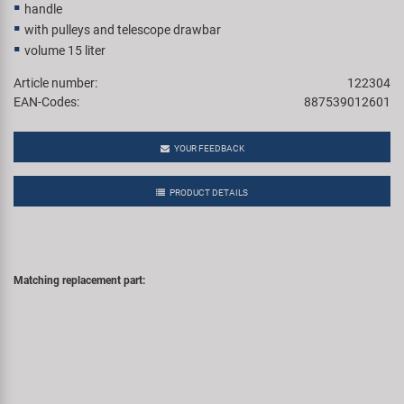
handle
with pulleys and telescope drawbar
volume 15 liter
Article number:
122304
EAN-Codes:
887539012601
YOUR FEEDBACK
PRODUCT DETAILS
Matching replacement part: