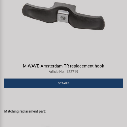
M-WAVE Amsterdam TR replacement hook
Article No.: 122719
DETAILS
Matching replacement part: