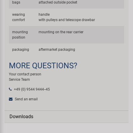
bags
attached outside pocket
wearing
handle
comfort
with pulleys and telescope drawbar
mounting
mounting on the rear carrier
position
packaging
aftermarket packaging
MORE QUESTIONS?
Your contact person
Service Team
+49 (0) 9544 9444--45
Send an email
Downloads