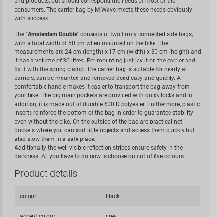
end products, but should correspond the needs of most of the
consumers. The carrier bag by M-Wave meets these needs obviously
with success.
The "
Amsterdam Double
" consists of two firmly connected side bags,
with a total width of 50 cm when mounted on the bike. The
measurements are 24 cm (length) x 17 cm (width) x 30 cm (height) and
it has a volume of 30 litres. For mounting just lay it on the carrier and
fix it with the spring clamp. The carrier bag is suitable for nearly all
carriers, can be mounted and removed dead easy and quickly. A
comfortable handle makes it easier to transport the bag away from
your bike. The big main pockets are provided with quick locks and in
addition, it is made out of durable 600 D polyester. Furthermore, plastic
inserts reinforce the bottom of the bag in order to guarantee stability
even without the bike. On the outside of the bag are practical net
pockets where you can sort little objects and access them quickly but
also stow them in a safe place.
Additionally, the well visible reflection stripes ensure safety in the
darkness. All you have to do now is choose on out of five colours.
Product details
colour
black
accent colour
grey