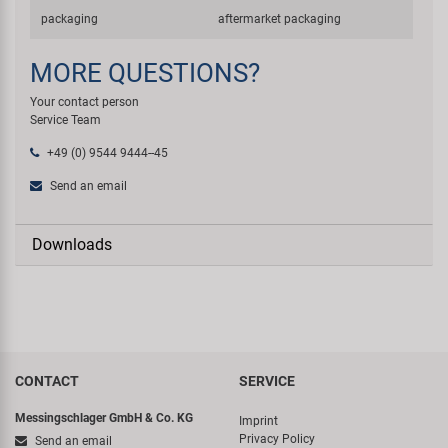
packaging
aftermarket packaging
MORE QUESTIONS?
Your contact person
Service Team
+49 (0) 9544 9444--45
Send an email
Downloads
CONTACT
SERVICE
Messingschlager GmbH & Co. KG
Imprint
Privacy Policy
Send an email