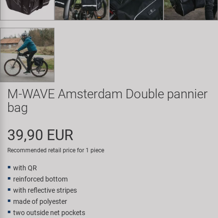
Super B
Trail-Gator
Velo
All brands
M-WAVE Amsterdam Double pannier
bag
39,90 EUR
Recommended retail price for 1 piece
with QR
reinforced bottom
with reflective stripes
made of polyester
two outside net pockets