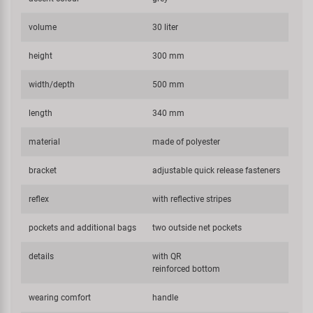
volume
30 liter
height
300 mm
width/depth
500 mm
length
340 mm
material
made of polyester
bracket
adjustable quick release fasteners
reflex
with reflective stripes
pockets and additional bags
two outside net pockets
details
with QR
reinforced bottom
wearing comfort
handle