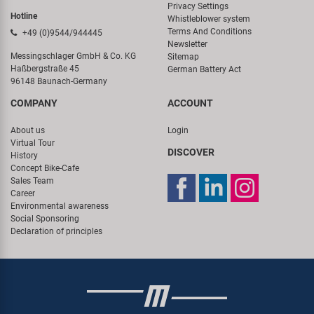
Privacy Settings
Hotline
Whistleblower system
Terms And Conditions
+49 (0)9544/944445
Newsletter
Messingschlager GmbH & Co. KG
Sitemap
Haßbergstraße 45
German Battery Act
96148 Baunach-Germany
COMPANY
ACCOUNT
About us
Login
Virtual Tour
DISCOVER
History
Concept Bike-Cafe
Sales Team
Career
Environmental awareness
Social Sponsoring
Declaration of principles