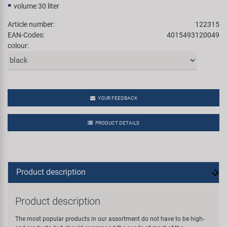
volume 30 liter
Article number:
122315
EAN-Codes:
4015493120049
colour:
YOUR FEEDBACK
PRODUCT DETAILS
Product description
Product description
The most popular products in our assortment do not have to be high-