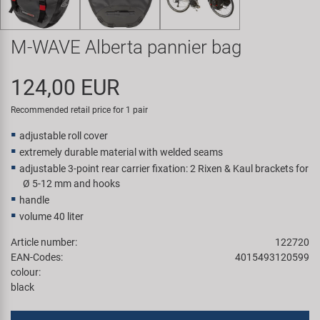
Super B
M-WAVE Alberta pannier bag
Trail-Gator
124,00 EUR
Velo
Recommended retail price for 1 pair
All brands
adjustable roll cover
extremely durable material with welded seams
adjustable 3-point rear carrier fixation: 2 Rixen & Kaul brackets for
Ø 5-12 mm and hooks
handle
volume 40 liter
Article number:
122720
EAN-Codes:
4015493120599
colour:
black