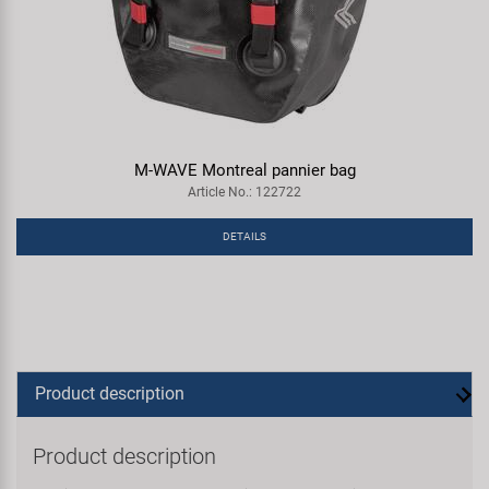
M-WAVE Montreal pannier bag
Article No.: 122722
DETAILS
Product description
Product description