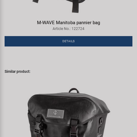
M-WAVE Manitoba pannier bag
Article No.: 122724
DETAILS
Similar product: