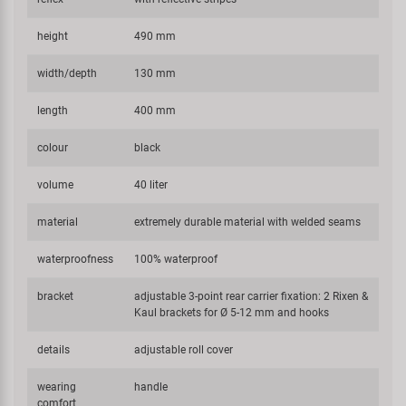
height
490 mm
width/depth
130 mm
length
400 mm
colour
black
volume
40 liter
material
extremely durable material with welded seams
waterproofness
100% waterproof
bracket
adjustable 3-point rear carrier fixation: 2 Rixen &
Kaul brackets for Ø 5-12 mm and hooks
details
adjustable roll cover
wearing
handle
comfort