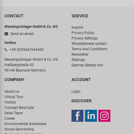
CONTACT
SERVICE
Messingschlager GmbH & Co. KG
Imprint
Privacy Policy
Send an email
Privacy Settings
Hotline
Whistleblower system
Terms And Conditions
+49 (0)9544/944445
Newsletter
Messingschlager GmbH & Co. KG
Sitemap
Haßbergstraße 45
German Battery Act
96148 Baunach-Germany
COMPANY
ACCOUNT
About us
Login
Virtual Tour
DISCOVER
History
Concept Bike-Cafe
Sales Team
Career
Environmental awareness
Social Sponsoring