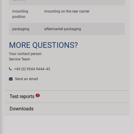
mounting
mounting on the rear carrier
position
packaging
aftermarket packaging
MORE QUESTIONS?
Your contact person
Service Team
+49 (0) 9544 9444--45
Send an email
Test reports
2
Downloads