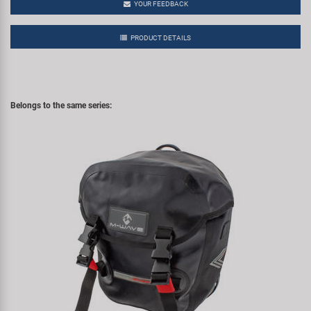
YOUR FEEDBACK
PRODUCT DETAILS
Belongs to the same series: