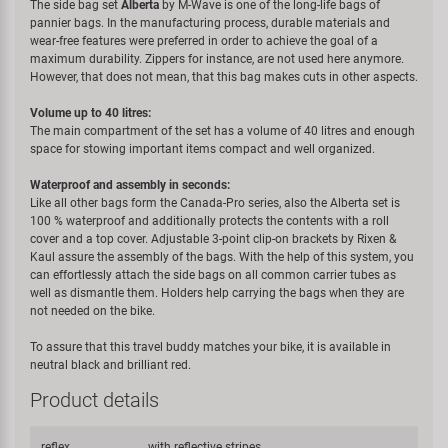
The side bag set
Alberta
by M-Wave is one of the long-life bags of
pannier bags. In the manufacturing process, durable materials and
wear-free features were preferred in order to achieve the goal of a
maximum durability. Zippers for instance, are not used here anymore.
However, that does not mean, that this bag makes cuts in other aspects.
Volume up to 40 litres:
The main compartment of the set has a volume of 40 litres and enough
space for stowing important items compact and well organized.
Waterproof and assembly in seconds:
Like all other bags form the Canada-Pro series, also the Alberta set is
100 % waterproof and additionally protects the contents with a roll
cover and a top cover. Adjustable 3-point clip-on brackets by Rixen &
Kaul assure the assembly of the bags. With the help of this system, you
can effortlessly attach the side bags on all common carrier tubes as
well as dismantle them. Holders help carrying the bags when they are
not needed on the bike.
To assure that this travel buddy matches your bike, it is available in
neutral black and brilliant red.
Product details
reflex
with reflective stripes