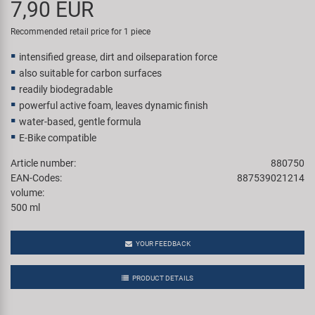
7,90 EUR
Super B
Recommended retail price for 1 piece
Trail-Gator
intensified grease, dirt and oilseparation force
also suitable for carbon surfaces
Velo
readily biodegradable
powerful active foam, leaves dynamic finish
water-based, gentle formula
All brands
E-Bike compatible
Article number:
880750
EAN-Codes:
887539021214
volume:
500 ml
YOUR FEEDBACK
PRODUCT DETAILS