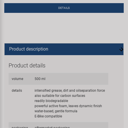
DETAILS
Product description
Product details
volume
500 ml
details
intensified grease, dirt and oilseparation force
also suitable for carbon surfaces
readily biodegradable
powerful active foam, leaves dynamic finish
water-based, gentle formula
E-Bike compatible