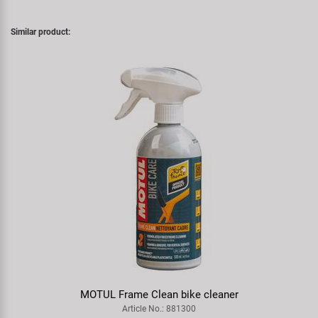
Similar product:
MOTUL Frame Clean bike cleaner
Article No.: 881300