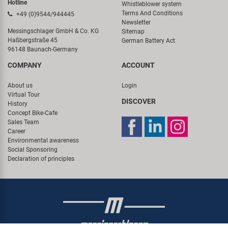
Hotline
Whistleblower system
Terms And Conditions
+49 (0)9544/944445
Newsletter
Messingschlager GmbH & Co. KG
Sitemap
Haßbergstraße 45
German Battery Act
96148 Baunach-Germany
COMPANY
ACCOUNT
About us
Login
Virtual Tour
DISCOVER
History
Concept Bike-Cafe
Sales Team
Career
Environmental awareness
Social Sponsoring
Declaration of principles