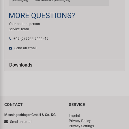
packaging
aftermarket packaging
MORE QUESTIONS?
Your contact person
Service Team
+49 (0) 9544 9444--45
Send an email
Downloads
CONTACT
SERVICE
Messingschlager GmbH & Co. KG
Imprint
Privacy Policy
Send an email
Privacy Settings