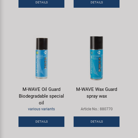
DETAILS
DETAILS
Super B
Trail-Gator
Velo
All brands
M-WAVE Oil Guard
M-WAVE Wax Guard
Biodegradable special
spray wax
oil
various variants
Article No.: 880770
DETAILS
DETAILS