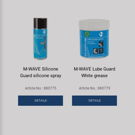
M-WAVE Silicone
M-WAVE Lube Guard
Guard silicone spray
White grease
Article No.: 880775
Article No.: 880779
DETAILS
DETAILS