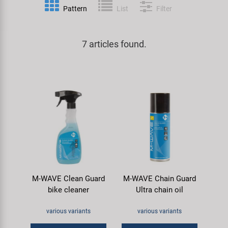
Pattern
List
Filter
Specialist Tools
Lighting
Handlebars & Stems
KUJO
Tool Cases
7 articles found.
Locks
Headsets
Litemove
Universal Tools / Small Parts
Mirrors
Pedals
M-Wave
Mudguards & Frame Protection
Saddles
Moon
Pumps
Seatposts
Novatec
Racks
Shifting
Samox
M-WAVE Clean Guard
M-WAVE Chain Guard
Trailers
Shocks
Smart
bike cleaner
Ultra chain oil
Transport & Parking
Wheels & Components
SRAM/RockShox
various variants
various variants