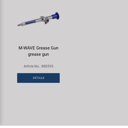
M-WAVE Grease Gun
grease gun
Article No.: 880595
DETAILS