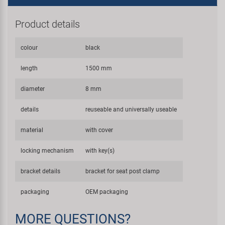
Product details
colour
black
length
1500 mm
diameter
8 mm
details
reuseable and universally useable
material
with cover
locking mechanism
with key(s)
bracket details
bracket for seat post clamp
packaging
OEM packaging
MORE QUESTIONS?