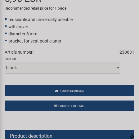
Super B
Recommended retail price for 1 piece
reuseable and universally useable
Trail-Gator
with cover
diameter 8 mm
Velo
bracket for seat post clamp
Article number:
230631
All brands
colour:
YOUR FEEDBACK
PRODUCT DETAILS
Product description