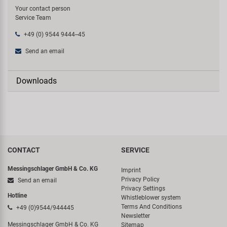
Your contact person
Service Team
+49 (0) 9544 9444--45
Send an email
Downloads
CONTACT
SERVICE
Messingschlager GmbH & Co. KG
Imprint
Privacy Policy
Send an email
Privacy Settings
Hotline
Whistleblower system
Terms And Conditions
+49 (0)9544/944445
Newsletter
Messingschlager GmbH & Co. KG
Sitemap