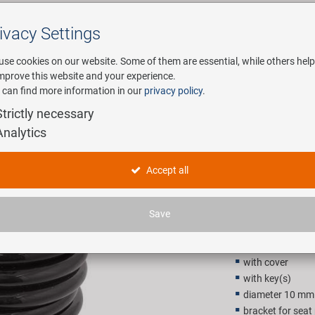
ivacy Settings
Search
use cookies on our website. Some of them are essential, while others help
improve this website and your experience.
 can find more information in our
privacy policy
.
any
E-Mobility
Service
Strictly necessary
Analytics
spiral cab
Accept all
7,90 EU
Save
Recommended retail p
with cover
with key(s)
diameter 10 mm
bracket for seat 