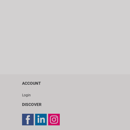
ACCOUNT
Login
DISCOVER