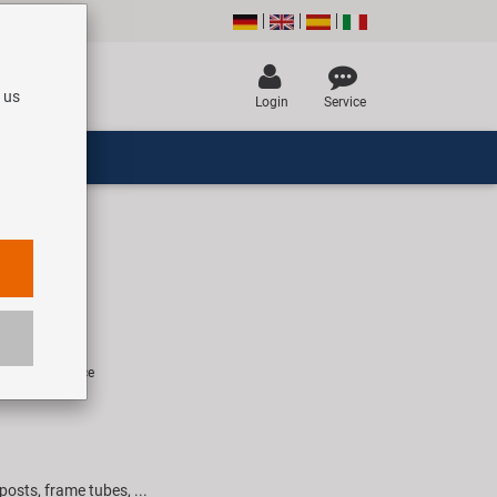
 us
Login
Service
le lock
R
rice for 1 piece
posts, frame tubes, ...