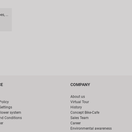
s, ...
CE
COMPANY
About us
Policy
Virtual Tour
Settings
History
blower system
Concept Bike-Cafe
nd Conditions
Sales Team
er
Career
Environmental awareness