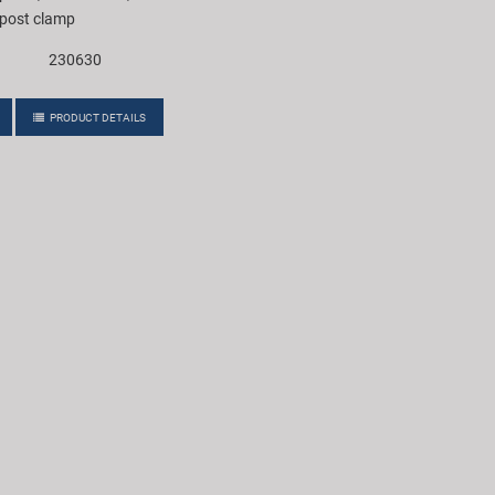
 post clamp
230630
PRODUCT DETAILS