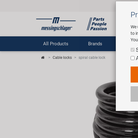
Pr
We 
to 
You
All Products
Brands
Comp
Cable locks
spiral cable lock