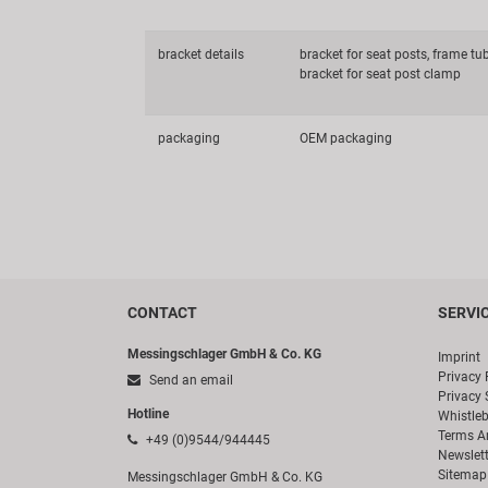
bracket details
bracket for seat posts, frame tube
bracket for seat post clamp
packaging
OEM packaging
CONTACT
SERVI
Messingschlager GmbH & Co. KG
Imprint
Privacy 
Send an email
Privacy 
Hotline
Whistle
Terms A
+49 (0)9544/944445
Newslett
Sitemap
Messingschlager GmbH & Co. KG