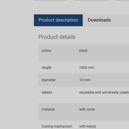
Product description
Downloads
Product details
colour
black
length
1800 mm
diameter
10 mm
details
reuseable and universally useab
material
with cover
locking mechanism
with key(s)