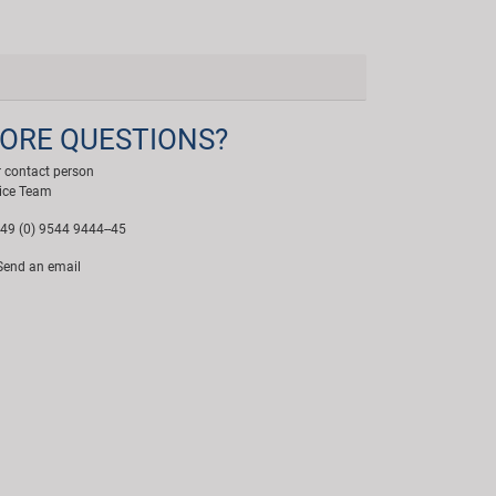
ORE QUESTIONS?
 contact person
ice Team
49 (0) 9544 9444--45
end an email