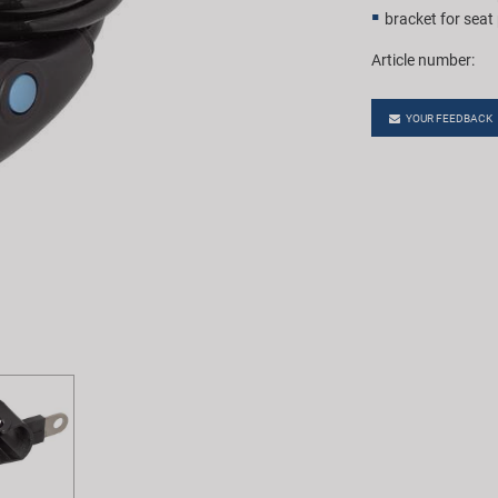
bracket for seat
Article number:
YOUR FEEDBACK