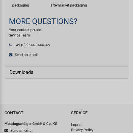
packaging
aftermarket packaging
MORE QUESTIONS?
Your contact person
Service Team
+49 (0) 9544 9444--45
Send an email
Downloads
CONTACT
SERVICE
Messingschlager GmbH & Co. KG
Imprint
Privacy Policy
Send an email