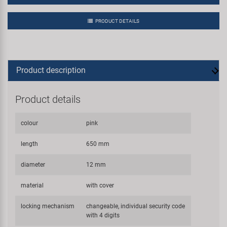
PRODUCT DETAILS
Product description
Product details
colour
pink
length
650 mm
diameter
12 mm
material
with cover
locking mechanism
changeable, individual security code
with 4 digits