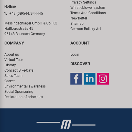
Privacy Settings
Hotline
Whistleblower system
Terms And Conditions
+49 (0)9544/944445
Newsletter
Messingschlager GmbH & Co. KG
Sitemap
Haßbergstraße 45
German Battery Act
96148 Baunach-Germany
COMPANY
ACCOUNT
About us
Login
Virtual Tour
DISCOVER
History
Concept Bike-Cafe
Sales Team
Career
Environmental awareness
Social Sponsoring
Declaration of principles