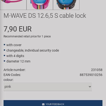
Super B
M-WAVE DS 12.6,5 S cable lock
Trail-Gator
7,90 EUR
Velo
Recommended retail price for 1 piece
All brands
with cover
changeable, individual security code
with 4 digits
diameter 12 mm
Article number:
231058
EAN-Codes:
887539010256
colour:
YOUR FEEDBACK