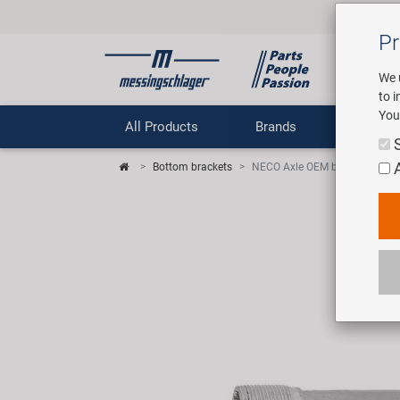
Pr
We 
to 
You
All Products
Brands
Comp
Bottom brackets
NECO Axle OEM bottom bracke