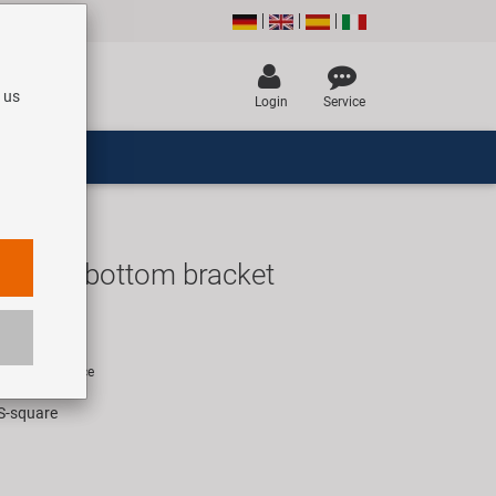
 us
Login
Service
e OEM bottom bracket
R
rice for 1 piece
IS-square