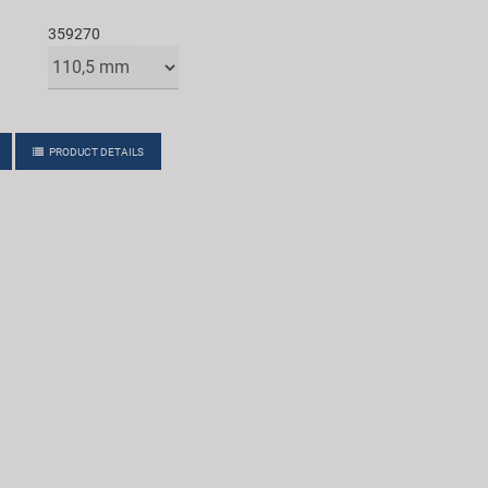
359270
PRODUCT DETAILS