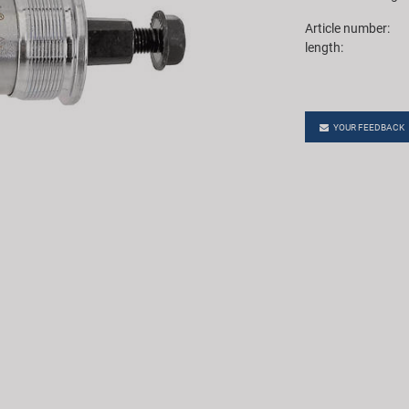
Article number:
length:
YOUR FEEDBACK