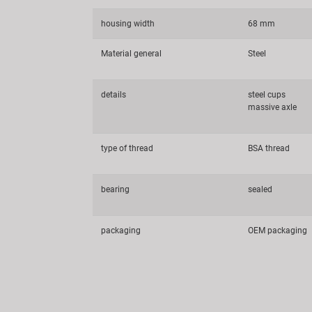
housing width
68 mm
Material general
Steel
details
steel cups
massive axle
type of thread
BSA thread
bearing
sealed
packaging
OEM packaging