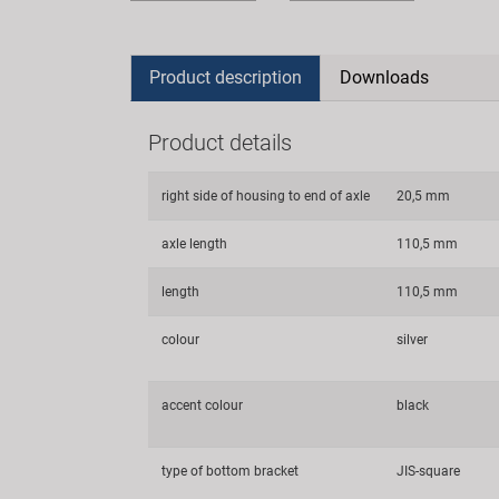
Product description
Downloads
Product details
right side of housing to end of axle
20,5 mm
axle length
110,5 mm
length
110,5 mm
colour
silver
accent colour
black
type of bottom bracket
JIS-square