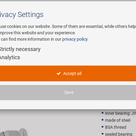
ivacy Settings
Search
use cookies on our website. Some of them are essential, while others help
improve this website and your experience.
 can find more information in our
privacy policy
.
any
E-Mobility
Service
Strictly necessary
Analytics
t
NECO Axl
Accept all
8,90 EU
Save
Recommended retail p
inner bearing: J
made of steel
BSA thread
sealed bearing