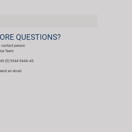
ORE QUESTIONS?
 contact person
ice Team
49 (0) 9544 9444--45
end an email