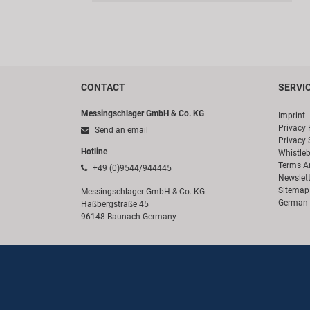
CONTACT
SERVI
Messingschlager GmbH & Co. KG
Imprint
Privacy 
Send an email
Privacy 
Hotline
Whistle
Terms A
+49 (0)9544/944445
Newslett
Sitemap
Messingschlager GmbH & Co. KG
German 
Haßbergstraße 45
96148 Baunach-Germany