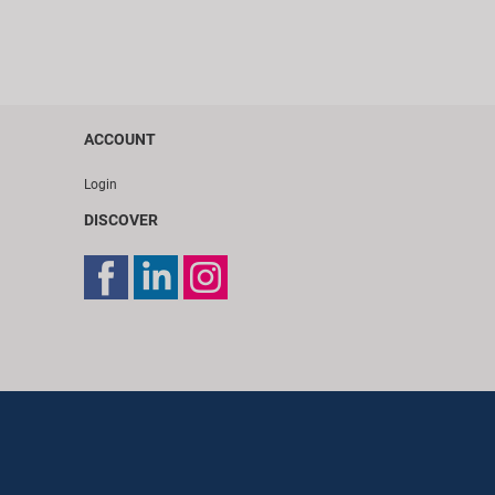
ACCOUNT
Login
DISCOVER