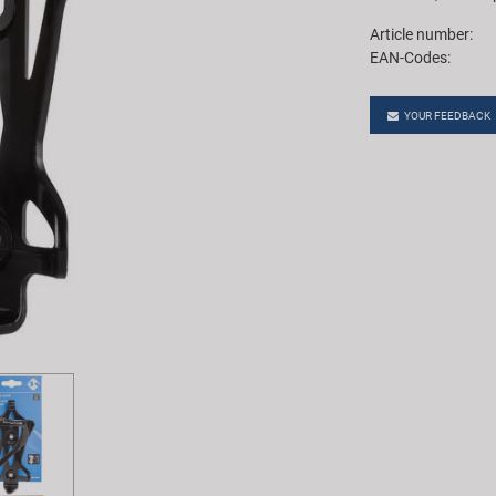
Article number:
EAN-Codes:
YOUR FEEDBACK