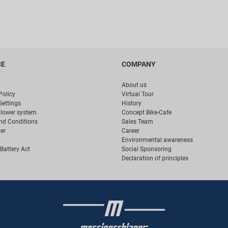
CE
COMPANY
About us
Policy
Virtual Tour
Settings
History
blower system
Concept Bike-Cafe
nd Conditions
Sales Team
er
Career
Environmental awareness
Battery Act
Social Sponsoring
Declaration of principles