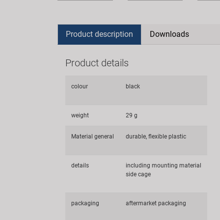
Product description
Downloads
Product details
colour
black
weight
29 g
Material general
durable, flexible plastic
details
including mounting material
side cage
packaging
aftermarket packaging