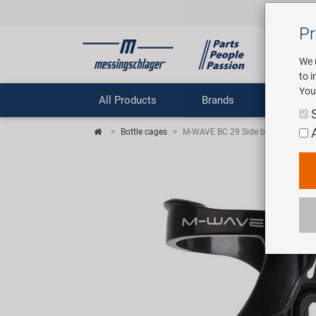
Pr
We 
to 
You
All Products
Brands
Comp
Bottle cages
M-WAVE BC 29 Side bottle cage