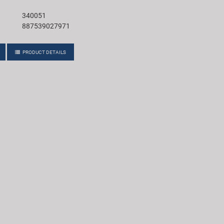
340051
887539027971
PRODUCT DETAILS