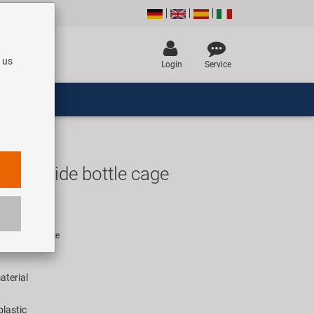
 us
Login
Service
 29 Side bottle cage
R
rice for 1 piece
aterial
plastic