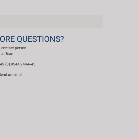
ORE QUESTIONS?
 contact person
ice Team
49 (0) 9544 9444--45
end an email