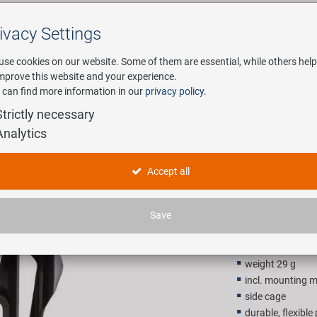
ivacy Settings
Search
use cookies on our website. Some of them are essential, while others help
improve this website and your experience.
 can find more information in our
privacy policy
.
any
E-Mobility
Service
Strictly necessary
Analytics
M-WAVE BC
Accept all
3,90 EU
Save
Recommended retail p
weight 29 g
incl. mounting m
side cage
durable, flexible 