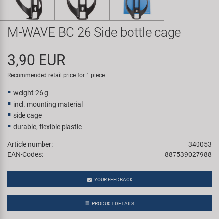
Super B
M-WAVE BC 26 Side bottle cage
Trail-Gator
3,90 EUR
Velo
Recommended retail price for 1 piece
All brands
weight 26 g
incl. mounting material
side cage
durable, flexible plastic
Article number:
340053
EAN-Codes:
887539027988
YOUR FEEDBACK
PRODUCT DETAILS