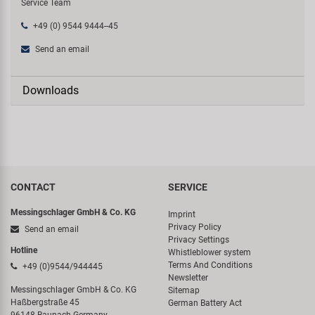
Service Team
+49 (0) 9544 9444--45
Send an email
Downloads
CONTACT
SERVICE
Messingschlager GmbH & Co. KG
Imprint
Privacy Policy
Send an email
Privacy Settings
Hotline
Whistleblower system
Terms And Conditions
+49 (0)9544/944445
Newsletter
Messingschlager GmbH & Co. KG
Sitemap
Haßbergstraße 45
German Battery Act