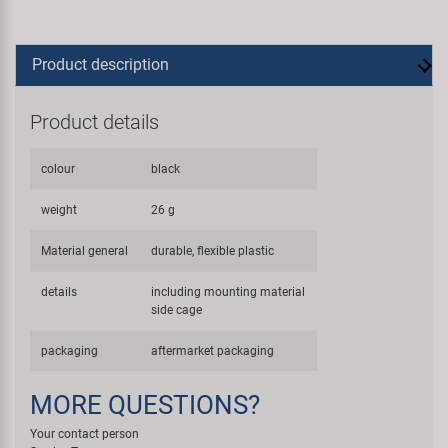
Product description
Product details
colour
black
weight
26 g
Material general
durable, flexible plastic
details
including mounting material
side cage
packaging
aftermarket packaging
MORE QUESTIONS?
Your contact person