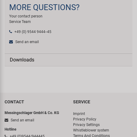
MORE QUESTIONS?
Your contact person
Service Team
+49 (0) 9544 9444--45
Send an email
Downloads
CONTACT
SERVICE
Messingschlager GmbH & Co. KG
Imprint
Privacy Policy
Send an email
Privacy Settings
Hotline
Whistleblower system
Terms And Conditions
+49 (0)9544/944445