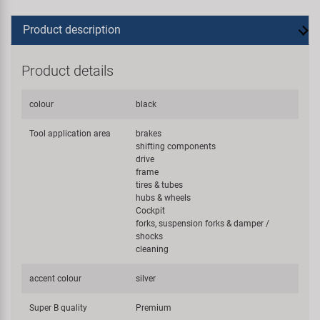
Product description
Product details
colour
black
Tool application area
brakes
shifting components
drive
frame
tires & tubes
hubs & wheels
Cockpit
forks, suspension forks & damper /
shocks
cleaning
accent colour
silver
Super B quality
Premium