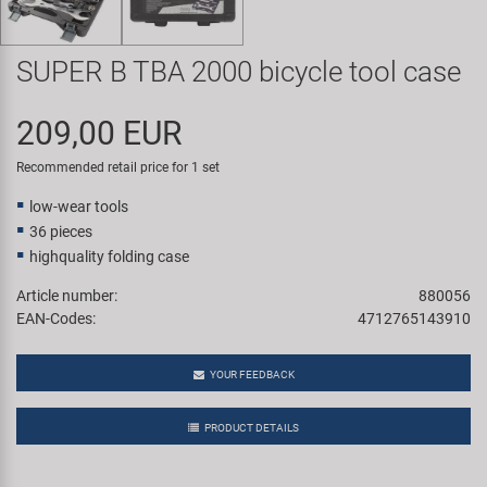
Super B
SUPER B TBA 2000 bicycle tool case
Trail-Gator
209,00 EUR
Velo
Recommended retail price for 1 set
All brands
low-wear tools
36 pieces
highquality folding case
Article number:
880056
EAN-Codes:
4712765143910
YOUR FEEDBACK
PRODUCT DETAILS