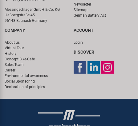
Newsletter
Messingschlager GmbH & Co. KG
Sitemap
Haßbergstraße 45
German Battery Act
96148 Baunach-Germany
COMPANY
ACCOUNT
About us
Login
Virtual Tour
DISCOVER
History
Concept Bike-Cafe
Sales Team
Career
Environmental awareness
Social Sponsoring
Declaration of principles