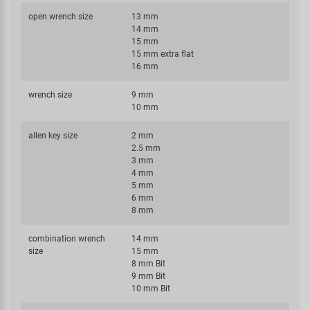
open wrench size
13 mm
14 mm
15 mm
15 mm extra flat
16 mm
wrench size
9 mm
10 mm
allen key size
2 mm
2.5 mm
3 mm
4 mm
5 mm
6 mm
8 mm
combination wrench
14 mm
size
15 mm
8 mm Bit
9 mm Bit
10 mm Bit