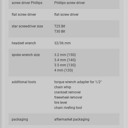
screw driver Phillips
Phillips screw driver
flat screw driver
flat screw driver
star screwdriver size
T25 Bit
T30 Bit
headset wrench
32/36 mm
spoke wrench size
3.2 mm (15G)
3.4 mm (14G)
3.5 mm (13G)
4 mm (12G)
additional tools
torque wrench adapter for 1/2"
chain whip
crankset remover
freewheel remover
tire lever
chain riveting tool
packaging
aftermarket packaging