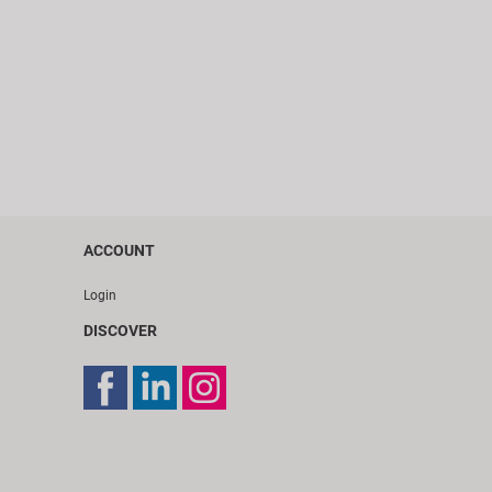
ACCOUNT
Login
DISCOVER