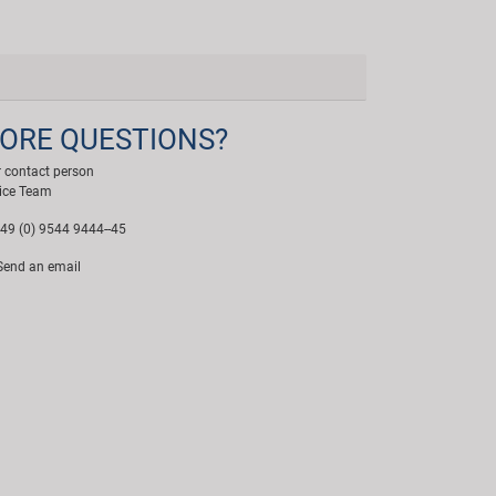
ORE QUESTIONS?
 contact person
ice Team
49 (0) 9544 9444--45
end an email