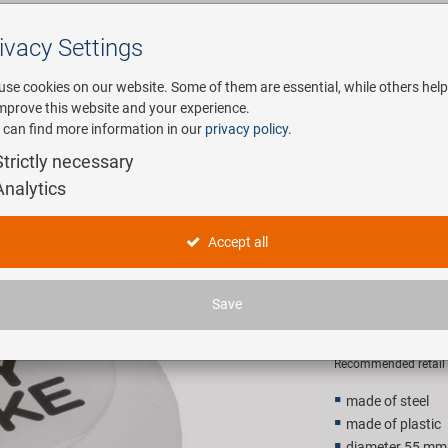
ivacy Settings
Search
use cookies on our website. Some of them are essential, while others help
improve this website and your experience.
 can find more information in our
privacy policy
.
any
E-Mobility
Service
Strictly necessary
Analytics
icycle bell
M-WAVE I 
Accept all
bell
Save
2,90 EU
Recommended retail p
made of steel
made of plastic
diameter 55 mm