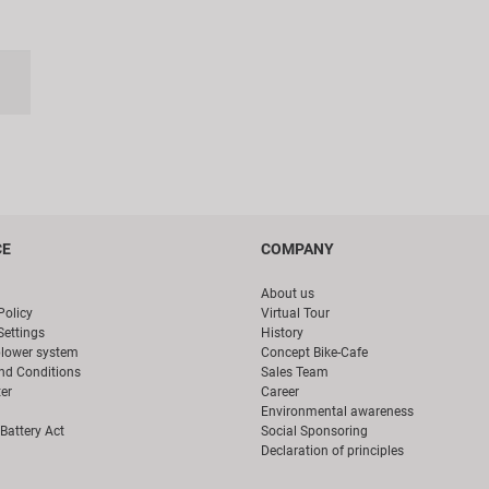
CE
COMPANY
About us
Policy
Virtual Tour
Settings
History
blower system
Concept Bike-Cafe
nd Conditions
Sales Team
er
Career
Environmental awareness
Battery Act
Social Sponsoring
Declaration of principles