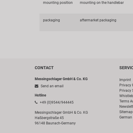
mounting position
mounting on the handlebar
packaging
aftermarket packaging
CONTACT
SERVI
Messingschlager GmbH & Co. KG
Imprint
Privacy 
Send an email
Privacy 
Hotline
Whistle
Terms A
+49 (0)9544/944445
Newslett
Sitemap
Messingschlager GmbH & Co. KG
German 
Haßbergstraße 45
96148 Baunach-Germany