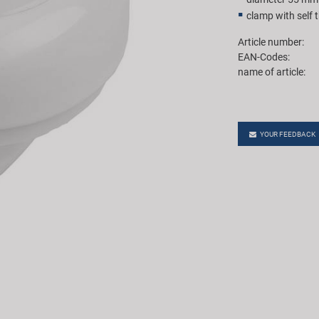
clamp with self 
Article number:
EAN-Codes:
name of article:
YOUR FEEDBACK