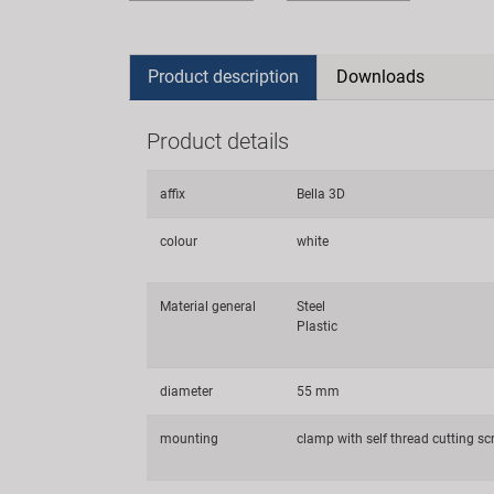
Product description
Downloads
Product details
affix
Bella 3D
colour
white
Material general
Steel
Plastic
diameter
55 mm
mounting
clamp with self thread cutting sc