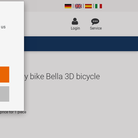
 us
Login
Service
love my bike Bella 3D bicycle
R
rice for 1 piece