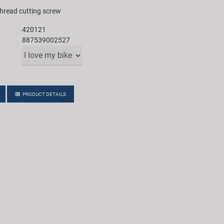
thread cutting screw
420121
887539002527
PRODUCT DETAILS