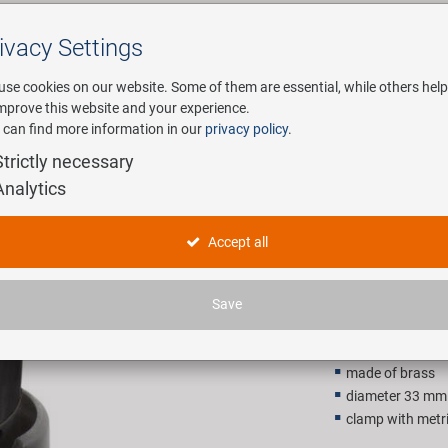
ivacy Settings
Search
use cookies on our website. Some of them are essential, while others help
improve this website and your experience.
 can find more information in our
privacy policy
.
any
E-Mobility
Service
Strictly necessary
Analytics
 bell
M-WAVE Be
Accept all
4,90 EU
Save
Recommended retail p
made of brass
diameter 33 mm
clamp with metr