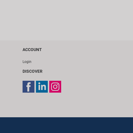
ACCOUNT
Login
DISCOVER