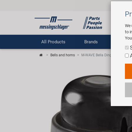
Pr
We 
to 
You
All Products
Brands
Comp
Bells and horns
M-WAVE Bella Ding-Dong bicycle