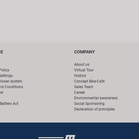
CE
COMPANY
About us
Policy
Virtual Tour
Settings
History
blower system
Concept Bike-Cafe
nd Conditions
Sales Team
er
Career
Environmental awareness
Battery Act
Social Sponsoring
Declaration of principles