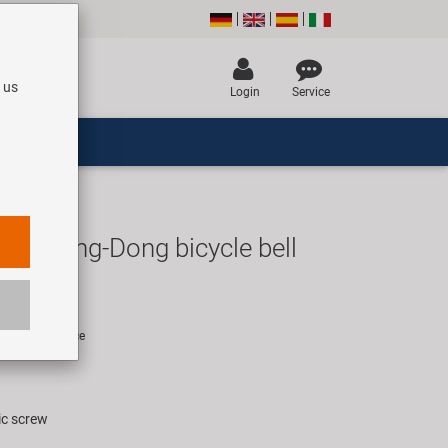
 us
Login
Service
lla Ding-Dong bicycle bell
R
rice for 1 piece
ic screw