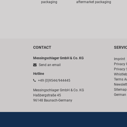
packaging
aftermarket packaging
CONTACT
SERVI
Messingschlager GmbH & Co. KG
Imprint
Privacy 
Send an email
Privacy 
Hotline
Whistle
Terms A
+49 (0)9544/944445
Newslett
Sitemap
Messingschlager GmbH & Co. KG
German 
Haßbergstraße 45
96148 Baunach-Germany