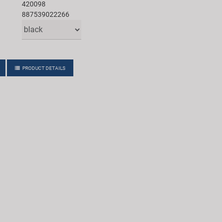
420098
887539022266
PRODUCT DETAILS