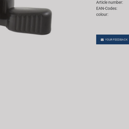
Article number:
EAN-Codes:
colour:
YOUR FEEDBACK