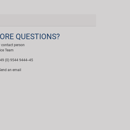
ORE QUESTIONS?
 contact person
ice Team
49 (0) 9544 9444--45
end an email