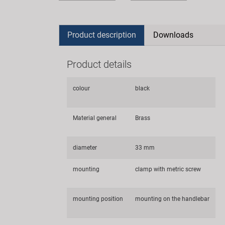
Product description
Downloads
Product details
colour
black
Material general
Brass
diameter
33 mm
mounting
clamp with metric screw
mounting position
mounting on the handlebar