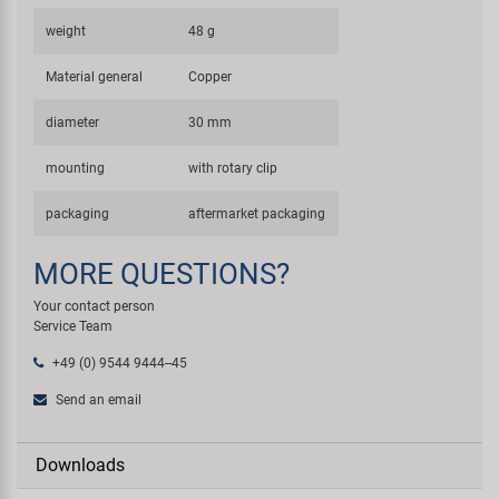
weight
48 g
Material general
Copper
diameter
30 mm
mounting
with rotary clip
packaging
aftermarket packaging
MORE QUESTIONS?
Your contact person
Service Team
+49 (0) 9544 9444--45
Send an email
Downloads