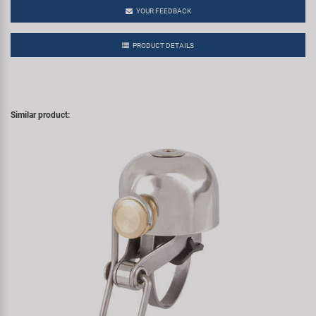
YOUR FEEDBACK
PRODUCT DETAILS
Similar product: