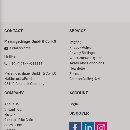
CONTACT
SERVICE
Messingschlager GmbH & Co. KG
Imprint
Privacy Policy
Send an email
Privacy Settings
Hotline
Whistleblower system
Terms And Conditions
+49 (0)9544/944445
Newsletter
Messingschlager GmbH & Co. KG
Sitemap
Haßbergstraße 45
German Battery Act
96148 Baunach-Germany
COMPANY
ACCOUNT
About us
Login
Virtual Tour
DISCOVER
History
Concept Bike-Cafe
Sales Team