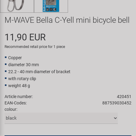
Super B
M-WAVE Bella C-Yell mini bicycle bell
Trail-Gator
11,90 EUR
Velo
Recommended retail price for 1 piece
All brands
Copper
diameter 30 mm
22.2 - 40 mm diameter of bracket
with rotary clip
weight 48 g
Article number:
420451
EAN-Codes:
887539030452
colour: