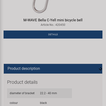
M-WAVE Bella C-Yell mini bicycle bell
Article No.: 420450
DETAILS
Product description
Product details
diameter of bracket
22.2 - 40 mm
colour
black