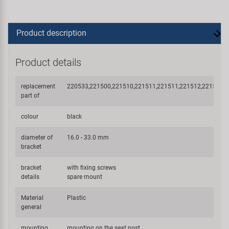
Product description
Product details
replacement
220533,221500,221510,221511,221511,221512,221514,
part of
colour
black
diameter of
16.0 - 33.0 mm
bracket
bracket
with fixing screws
details
spare mount
Material
Plastic
general
mounting
mounting on the seat post