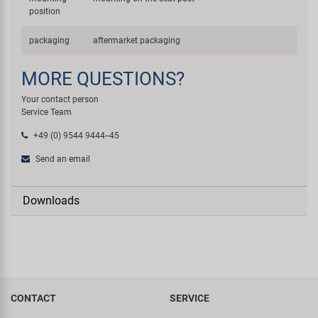
position
packaging
aftermarket packaging
MORE QUESTIONS?
Your contact person
Service Team
+49 (0) 9544 9444--45
Send an email
Downloads
CONTACT
SERVICE