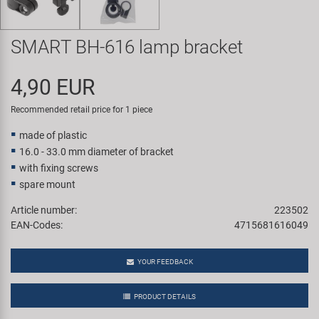
Super B
SMART BH-616 lamp bracket
Trail-Gator
4,90 EUR
Velo
Recommended retail price for 1 piece
All brands
made of plastic
16.0 - 33.0 mm diameter of bracket
with fixing screws
spare mount
Article number:
223502
EAN-Codes:
4715681616049
YOUR FEEDBACK
PRODUCT DETAILS