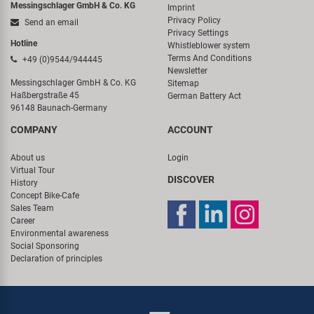
Messingschlager GmbH & Co. KG
Imprint
Privacy Policy
Send an email
Privacy Settings
Hotline
Whistleblower system
Terms And Conditions
+49 (0)9544/944445
Newsletter
Messingschlager GmbH & Co. KG
Sitemap
Haßbergstraße 45
German Battery Act
96148 Baunach-Germany
COMPANY
ACCOUNT
About us
Login
Virtual Tour
DISCOVER
History
Concept Bike-Cafe
Sales Team
Career
Environmental awareness
Social Sponsoring
Declaration of principles