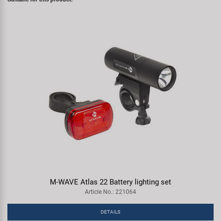
M-WAVE Atlas 22 Battery lighting set
Article No.: 221064
DETAILS