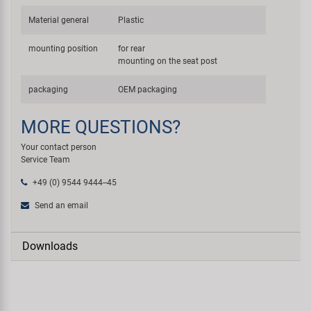
Material general
Plastic
mounting position
for rear
mounting on the seat post
packaging
OEM packaging
MORE QUESTIONS?
Your contact person
Service Team
+49 (0) 9544 9444--45
Send an email
Downloads