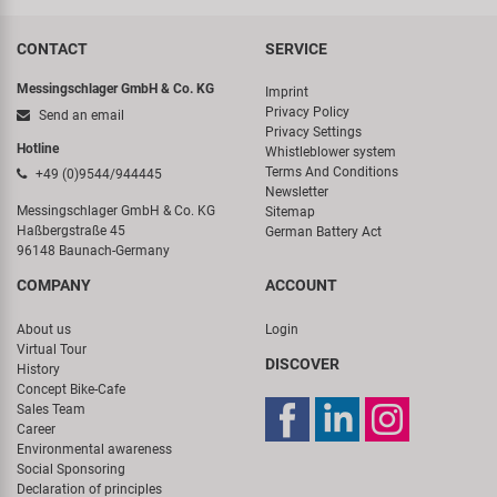
CONTACT
SERVICE
Messingschlager GmbH & Co. KG
Imprint
Privacy Policy
Send an email
Privacy Settings
Hotline
Whistleblower system
Terms And Conditions
+49 (0)9544/944445
Newsletter
Messingschlager GmbH & Co. KG
Sitemap
Haßbergstraße 45
German Battery Act
96148 Baunach-Germany
COMPANY
ACCOUNT
About us
Login
Virtual Tour
DISCOVER
History
Concept Bike-Cafe
Sales Team
Career
Environmental awareness
Social Sponsoring
Declaration of principles