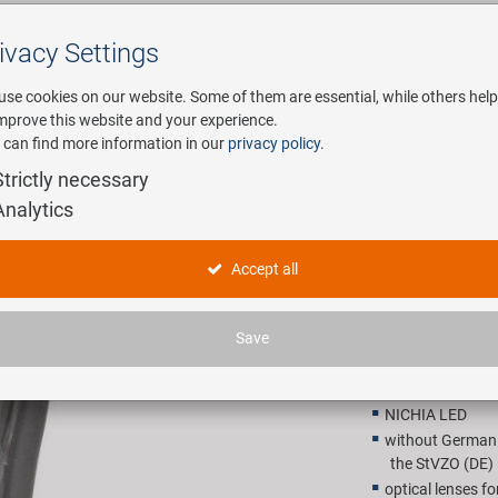
ivacy Settings
Search
use cookies on our website. Some of them are essential, while others help
improve this website and your experience.
 can find more information in our
privacy policy
.
any
E-Mobility
Service
Strictly necessary
Analytics
ont light
SMART Refl
Accept all
18,90 E
Save
Recommended retail p
NICHIA LED
without German t
the StVZO (DE) 
optical lenses fo