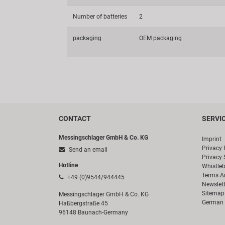
Number of batteries
2
packaging
OEM packaging
CONTACT
SERVI
Messingschlager GmbH & Co. KG
Imprint
Privacy 
Send an email
Privacy 
Hotline
Whistle
Terms A
+49 (0)9544/944445
Newslett
Sitemap
Messingschlager GmbH & Co. KG
German 
Haßbergstraße 45
96148 Baunach-Germany