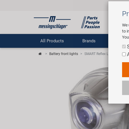
Pr
We 
to 
You
All Products
Brands
Comp
Battery front lights
SMART Reflex Light Battery fr