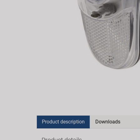
Product description
Downloads
Product details