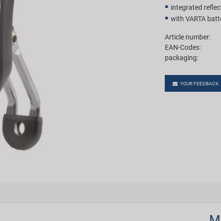
integrated reflec
with VARTA batt
Article number:
EAN-Codes:
packaging:
YOUR FEEDBACK
M