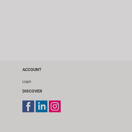
ACCOUNT
Login
DISCOVER