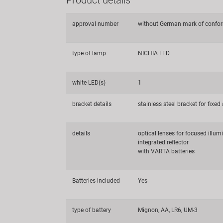
approval number
without German mark of confor
type of lamp
NICHIA LED
white LED(s)
1
bracket details
stainless steel bracket for fixe
details
optical lenses for focused illum
integrated reflector
with VARTA batteries
Batteries included
Yes
type of battery
Mignon, AA, LR6, UM-3