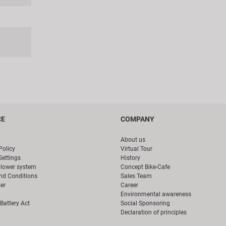
CE
COMPANY
About us
Policy
Virtual Tour
Settings
History
blower system
Concept Bike-Cafe
nd Conditions
Sales Team
er
Career
Environmental awareness
Battery Act
Social Sponsoring
Declaration of principles