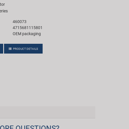
tor
eries
460073
4715681115801
OEM packaging
PRODUCT DETAILS
ORE QUESTIONS?