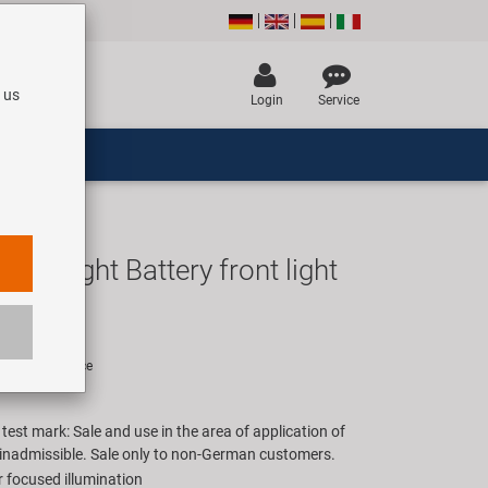
 us
Login
Service
ex Light Battery front light
UR
rice for 1 piece
est mark: Sale and use in the area of application of
inadmissible. Sale only to non-German customers.
r focused illumination