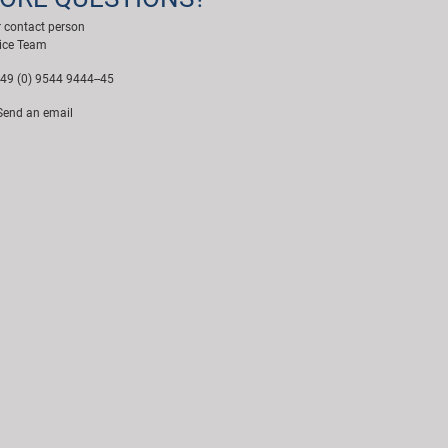
 contact person
ice Team
49 (0) 9544 9444--45
end an email