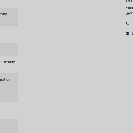
Your
Serv
mity
+
S
d assembly
ination