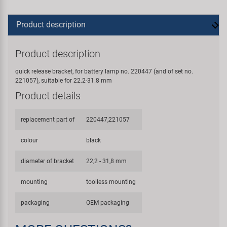
Product description
Product description
quick release bracket, for battery lamp no. 220447 (and of set no.
221057), suitable for 22.2-31.8 mm
Product details
replacement part of
220447,221057
colour
black
diameter of bracket
22,2 - 31,8 mm
mounting
toolless mounting
packaging
OEM packaging