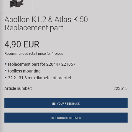
Super B
Apollon K1.2 & Atlas K 50
Trail-Gator
Replacement part
Velo
4,90 EUR
All brands
Recommended retail price for 1 piece
replacement part for 220447,221057
toolless mounting
22,2 - 31,8 mm diameter of bracket
Article number:
223515
YOUR FEEDBACK
PRODUCT DETAILS