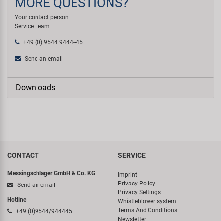
MORE QUESTIONS?
Your contact person
Service Team
+49 (0) 9544 9444--45
Send an email
Downloads
CONTACT
SERVICE
Messingschlager GmbH & Co. KG
Imprint
Privacy Policy
Send an email
Privacy Settings
Hotline
Whistleblower system
Terms And Conditions
+49 (0)9544/944445
Newsletter