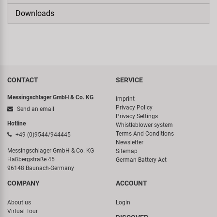
Downloads
CONTACT
SERVICE
Messingschlager GmbH & Co. KG
Imprint
Privacy Policy
Send an email
Privacy Settings
Hotline
Whistleblower system
Terms And Conditions
+49 (0)9544/944445
Newsletter
Messingschlager GmbH & Co. KG
Sitemap
Haßbergstraße 45
German Battery Act
96148 Baunach-Germany
COMPANY
ACCOUNT
About us
Login
Virtual Tour