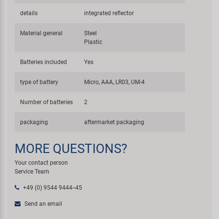
details
integrated reflector
Material general
Steel
Plastic
Batteries included
Yes
type of battery
Micro, AAA, LR03, UM-4
Number of batteries
2
packaging
aftermarket packaging
MORE QUESTIONS?
Your contact person
Service Team
+49 (0) 9544 9444--45
Send an email