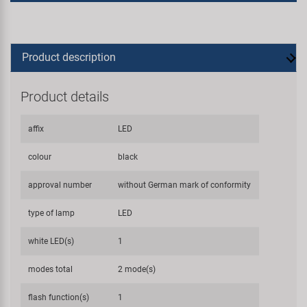
Product description
Product details
affix
LED
colour
black
approval number
without German mark of conformity
type of lamp
LED
white LED(s)
1
modes total
2 mode(s)
flash function(s)
1