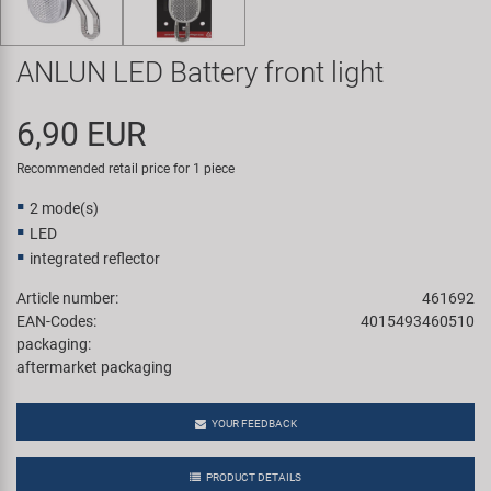
Super B
ANLUN LED Battery front light
Trail-Gator
6,90 EUR
Velo
Recommended retail price for 1 piece
All brands
2 mode(s)
LED
integrated reflector
Article number:
461692
EAN-Codes:
4015493460510
packaging:
aftermarket packaging
YOUR FEEDBACK
PRODUCT DETAILS