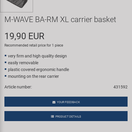
Super B
M-WAVE BA-RM XL carrier basket
Trail-Gator
19,90 EUR
Velo
Recommended retail price for 1 piece
All brands
very firm and high quality design
easily removable
plastic covered ergonomic handle
mounting on the rear carrier
Article number:
431592
YOUR FEEDBACK
PRODUCT DETAILS