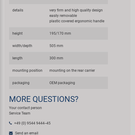
details
very firm and high quality design
easily removable
plastic covered ergonomic handle
height
195/170 mm
width/depth
505 mm
length
300 mm
mounting position
mounting on the rear carrier
packaging
OEM packaging
MORE QUESTIONS?
Your contact person
Service Team
+49 (0) 9544 9444--45
Send an email