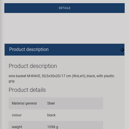
DETAILS
Product description
Product description
wire basket M-WAVE, 50,5x30x20/17 cm (WxLxH), black, with plastic
grip
Product details
Material general
Steel
colour
black
weight
1098 g