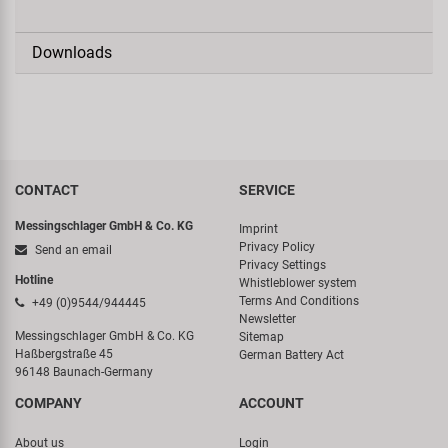
Downloads
CONTACT
SERVICE
Messingschlager GmbH & Co. KG
Imprint
Privacy Policy
Send an email
Privacy Settings
Hotline
Whistleblower system
Terms And Conditions
+49 (0)9544/944445
Newsletter
Messingschlager GmbH & Co. KG
Sitemap
Haßbergstraße 45
German Battery Act
96148 Baunach-Germany
COMPANY
ACCOUNT
About us
Login