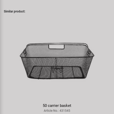
Similar product:
50 carrier basket
Article No.: 431545