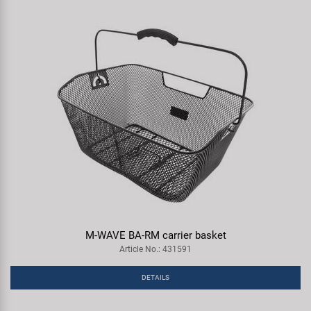
M-WAVE BA-RM carrier basket
Article No.: 431591
DETAILS