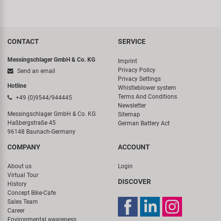
CONTACT
SERVICE
Messingschlager GmbH & Co. KG
Imprint
Privacy Policy
Send an email
Privacy Settings
Hotline
Whistleblower system
Terms And Conditions
+49 (0)9544/944445
Newsletter
Messingschlager GmbH & Co. KG
Sitemap
Haßbergstraße 45
German Battery Act
96148 Baunach-Germany
COMPANY
ACCOUNT
About us
Login
Virtual Tour
DISCOVER
History
Concept Bike-Cafe
Sales Team
Career
Environmental awareness