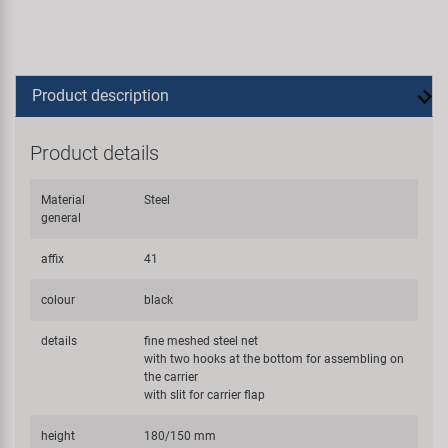
Product description
Product details
Material
Steel
general
affix
41
colour
black
details
fine meshed steel net
with two hooks at the bottom for assembling on
the carrier
with slit for carrier flap
height
180/150 mm