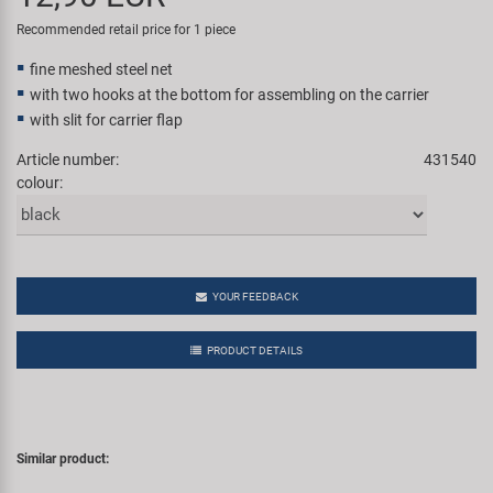
Super B
Recommended retail price for 1 piece
fine meshed steel net
Trail-Gator
with two hooks at the bottom for assembling on the carrier
with slit for carrier flap
Velo
Article number:
431540
colour:
All brands
YOUR FEEDBACK
PRODUCT DETAILS
Similar product: