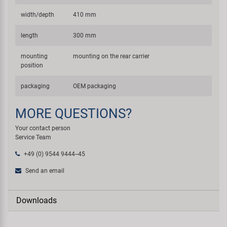
width/depth
410 mm
length
300 mm
mounting
mounting on the rear carrier
position
packaging
OEM packaging
MORE QUESTIONS?
Your contact person
Service Team
+49 (0) 9544 9444--45
Send an email
Downloads