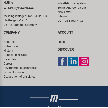
Hotline
Whistleblower system
Terms And Conditions
+49 (0)9544/944445
Newsletter
Messingschlager GmbH & Co. KG
Sitemap
Haßbergstraße 45
German Battery Act
96148 Baunach-Germany
COMPANY
ACCOUNT
About us
Login
Virtual Tour
DISCOVER
History
Concept Bike-Cafe
Sales Team
Career
Environmental awareness
Social Sponsoring
Declaration of principles