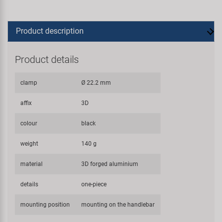
Product description
Product details
clamp
Ø 22.2 mm
affix
3D
colour
black
weight
140 g
material
3D forged aluminium
details
one-piece
mounting position
mounting on the handlebar