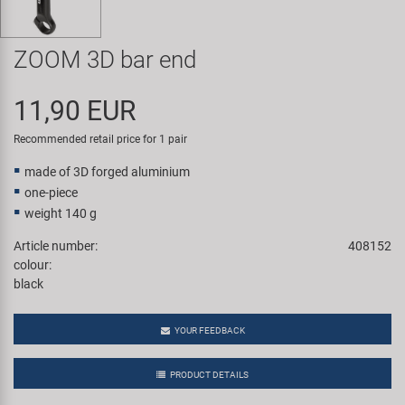
Super B
ZOOM 3D bar end
Trail-Gator
11,90 EUR
Velo
Recommended retail price for 1 pair
All brands
made of 3D forged aluminium
one-piece
weight 140 g
Article number:
408152
colour:
black
YOUR FEEDBACK
PRODUCT DETAILS