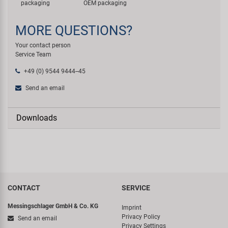
packaging
OEM packaging
MORE QUESTIONS?
Your contact person
Service Team
+49 (0) 9544 9444--45
Send an email
Downloads
CONTACT
SERVICE
Messingschlager GmbH & Co. KG
Imprint
Privacy Policy
Send an email
Privacy Settings