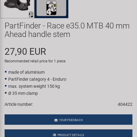
Super B
Trail-Gator
PartFinder - Race e35.0 MTB 40 mm
Ahead handle stem
Velo
27,90 EUR
All brands
Recommended retail price for 1 piece
made of aluminium
PartFinder category 4 - Enduro
max. system weight 150 kg
Ø 35 mm clamp
Article number:
404422
YOUR FEEDBACK
PRODUCT DETAILS