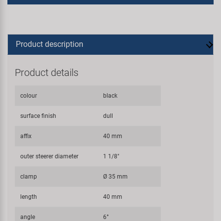
Product description
Product details
colour
black
surface finish
dull
affix
40 mm
outer steerer diameter
1 1/8"
clamp
Ø 35 mm
length
40 mm
angle
6°