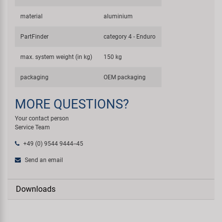
material
aluminium
PartFinder
category 4 - Enduro
max. system weight (in kg)
150 kg
packaging
OEM packaging
MORE QUESTIONS?
Your contact person
Service Team
+49 (0) 9544 9444--45
Send an email
Downloads