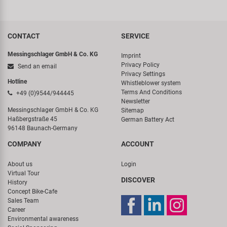
CONTACT
SERVICE
Messingschlager GmbH & Co. KG
Imprint
Privacy Policy
Send an email
Privacy Settings
Hotline
Whistleblower system
Terms And Conditions
+49 (0)9544/944445
Newsletter
Messingschlager GmbH & Co. KG
Sitemap
Haßbergstraße 45
German Battery Act
96148 Baunach-Germany
COMPANY
ACCOUNT
About us
Login
Virtual Tour
DISCOVER
History
Concept Bike-Cafe
Sales Team
Career
Environmental awareness